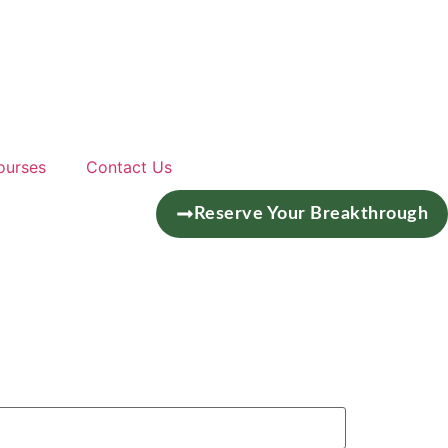
ourses
Contact Us
Reserve Your Breakthrough