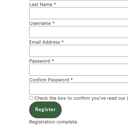
Last Name
*
Username
*
Email Address
*
Password
*
Confirm Password
*
Check the box to confirm you've read our
Register
Registration complete.