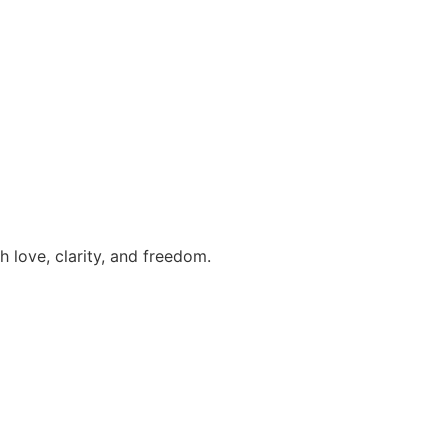
h love, clarity, and freedom.