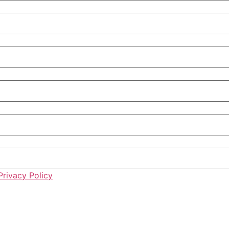
Privacy Policy