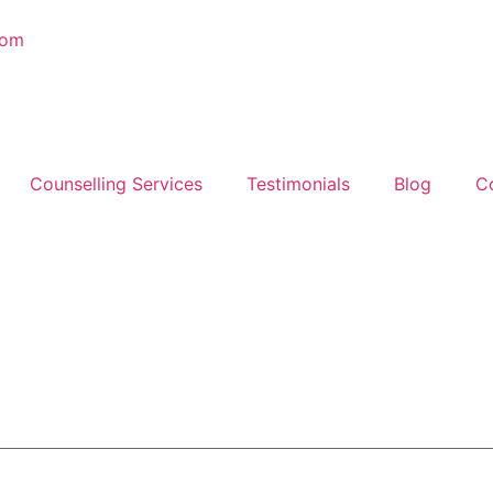
com
Counselling Services
Testimonials
Blog
C