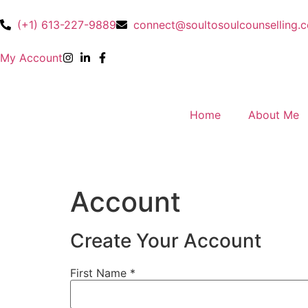
(+1) 613-227-9889
connect@soultosoulcounselling.
My Account
Home
About Me
Account
Create Your Account
First Name
*