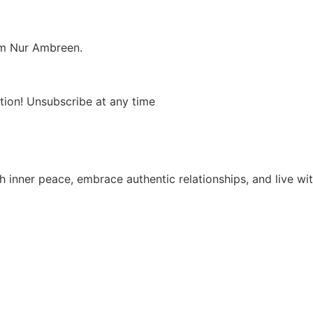
om Nur Ambreen.
tion! Unsubscribe at any time
 inner peace, embrace authentic relationships, and live wit