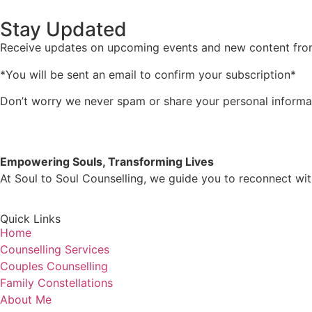
Stay Updated
Receive updates on upcoming events and new content fr
*You will be sent an email to confirm your subscription*
Don’t worry we never spam or share your personal informa
Empowering Souls, Transforming Lives
At Soul to Soul Counselling, we guide you to reconnect with
Quick Links
Home
Counselling Services
Couples Counselling
Family Constellations
About Me