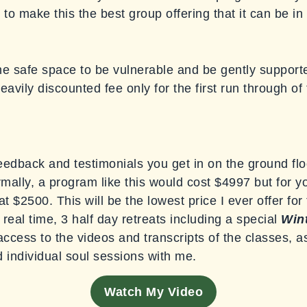
o make this the best group offering that it can be in 
he safe space to be vulnerable and be gently supporte
eavily discounted fee only for the first run through of
eedback and testimonials you get in on the ground flo
ormally, a program like this would cost $4997 but for 
 at $2500. This will be the lowest price I ever offer fo
real time, 3 half day retreats including a special
Wint
ccess to the videos and transcripts of the classes, 
d individual soul sessions with me.
Watch My Video