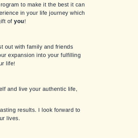
program to make it the best it can
erience in your life journey which
ift of
you
!
t out with family and friends
r expansion into your fulfilling
r life!
f and live your authentic life,
asting results. I look forward to
r lives.