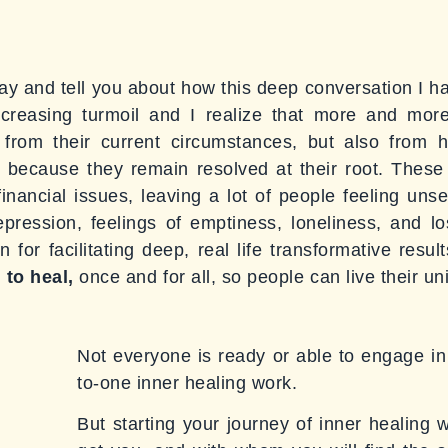
y and tell you about how this deep conversation I had
ncreasing turmoil and I realize that more and mor
 from their current circumstances, but also from 
d because they remain resolved at their root. Thes
financial issues, leaving a lot of people feeling u
depression, feelings of emptiness, loneliness, and l
for facilitating deep, real life transformative resu
 to heal,
once and for all, so people can live their uni
Not everyone is ready or able to engage in 
to-one inner healing work.
But starting your journey of inner healing 