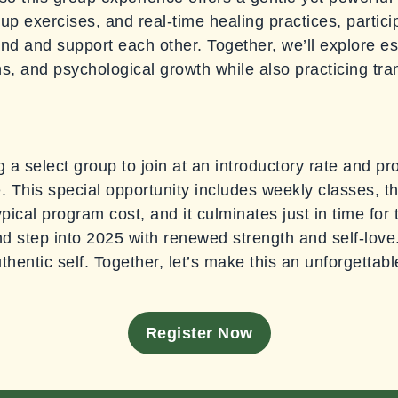
up exercises, and real-time healing practices, particip
d and support each other. Together, we’ll explore es
ns, and psychological growth while also practicing tr
ting a select group to join at an introductory rate and 
. This special opportunity includes weekly classes, th
ypical program cost, and it culminates just in time fo
nd step into 2025 with renewed strength and self-love.
hentic self. Together, let’s make this an unforgettab
Register Now