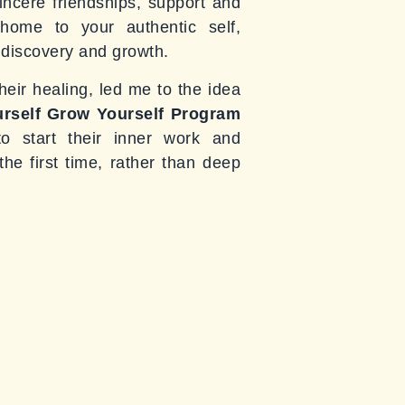
incere friendships, support and
ome to your authentic self,
f discovery and growth.
eir healing, led me to the idea
rself Grow Yourself Program
o start their inner work and
he first time, rather than deep