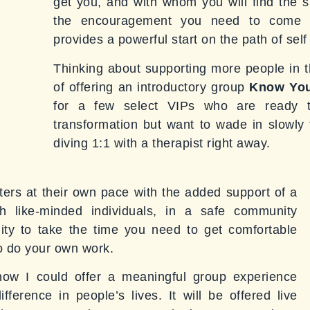
get you, and with whom you will find the s
the encouragement you need to come h
provides a powerful start on the path of sel
Thinking about supporting more people in th
of offering an introductory group
Know You
for a few select VIPs who are ready t
transformation but want to wade in slowly t
diving 1:1 with a therapist right away.
ters at their own pace with the added support of a
 like-minded individuals, in a safe community
nity to take the time you need to get comfortable
to do your own work.
 how I could offer a meaningful group experience
ference in people’s lives. It will be offered live