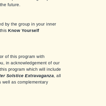
the future.
d by the group in your inner
 this
Know Yourself
or of this program with
you, in acknowledgement of our
r this program which will include
er Solstice Extravaganza
, all
as well as complementary