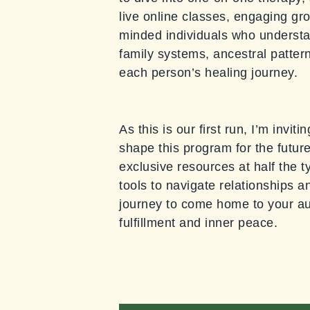
live online classes, engaging gro
minded individuals who understan
family systems, ancestral patter
each person’s healing journey.
As this is our first run, I’m invi
shape this program for the future
exclusive resources at half the t
tools to navigate relationships a
journey to come home to your aut
fulfillment and inner peace.