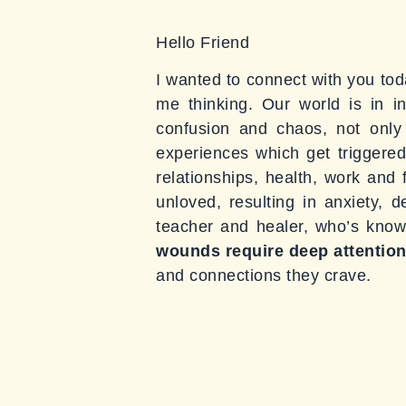
Hello Friend
I wanted to connect with you toda
me thinking. Our world is in i
confusion and chaos, not only
experiences which get triggere
relationships, health, work and 
unloved, resulting in anxiety, 
teacher and healer, who’s known 
wounds
require deep attention
and connections they crave.