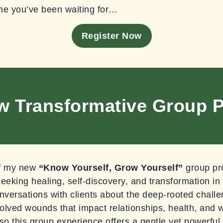
ne you’ve been waiting for…
Register Now
w Transformative Group 
 of my new
“Know Yourself, Grow Yourself”
group pr
seeking healing, self-discovery, and transformation in
nversations with clients about the deep-rooted chal
lved wounds that impact relationships, health, and w
so this group experience offers a gentle yet powerful