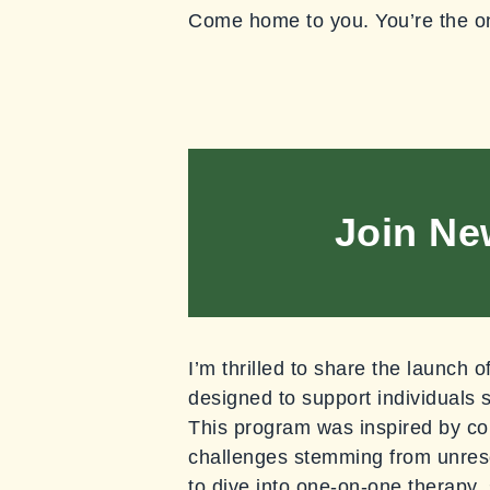
Come home to you. You’re the o
Join Ne
I’m thrilled to share the launch
designed to support individuals 
This program was inspired by co
challenges stemming from unreso
to dive into one-on-one therapy, 