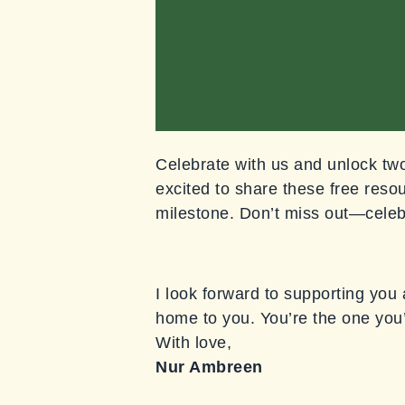
Celebrate with us and unlock two 
excited to share these free resou
milestone. Don’t miss out—celeb
I look forward to supporting you
home to you. You’re the one you
With love,
Nur Ambreen