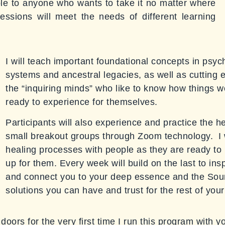
ble to anyone who wants to take it no matter where
essions will meet the needs of different learning
I will teach important foundational concepts in psy
systems and ancestral legacies, as well as cutting 
the “inquiring minds” who like to know how things w
ready to experience for themselves.
Participants will also experience and practice the h
small breakout groups through Zoom technology. I wil
healing processes with people as they are ready to r
up for them. Every week will build on the last to in
and connect you to your deep essence and the Sour
solutions you can have and trust for the rest of your 
doors for the very first time I run this program with y