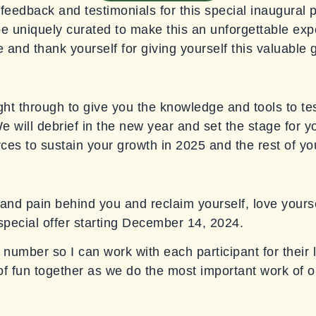
feedback and testimonials for this special inaugural 
 be uniquely curated to make this an unforgettable exp
 and thank yourself for giving yourself this valuable g
ght through to give you the knowledge and tools to tes
 will debrief in the new year and set the stage for you
rces to sustain your growth in 2025 and the rest of you
and pain behind you and reclaim yourself, love yoursel
s special offer starting December 14, 2024.
 number so I can work with each participant for their l
of fun together as we do the most important work of ou