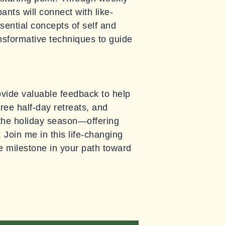
ants will connect with like-
sential concepts of self and
ansformative techniques to guide
provide valuable feedback to help
ree half-day retreats, and
r the holiday season—offering
 Join me in this life-changing
le milestone in your path toward