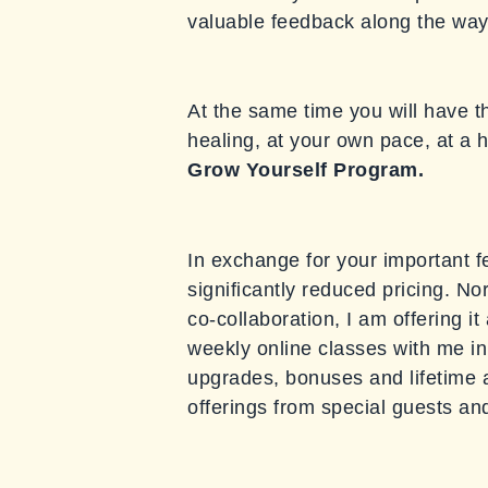
valuable feedback along the way t
At the same time you will have t
healing, at your own pace, at a h
Grow
Yourself Program.
In exchange for your important f
significantly reduced pricing. N
co-collaboration, I am offering it
weekly online classes with me in 
upgrades, bonuses and lifetime a
offerings from special guests an