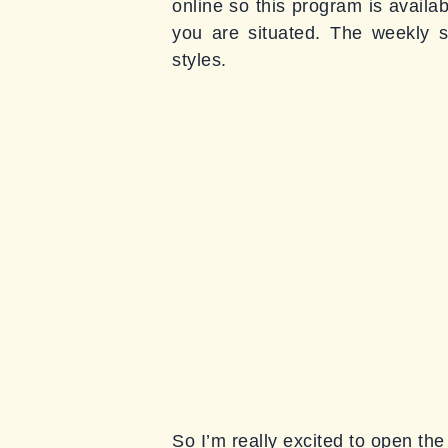
online so this program is availa
you are situated. The weekly s
styles.
So I’m really excited to open the 