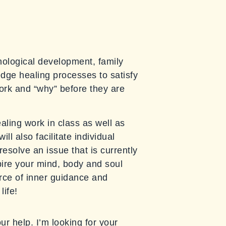
chological development, family
edge healing processes to satisfy
ork and “why” before they are
ealing work in class as well as
l also facilitate individual
esolve an issue that is currently
spire your mind, body and soul
ce of inner guidance and
life!
our help. I’m looking for your