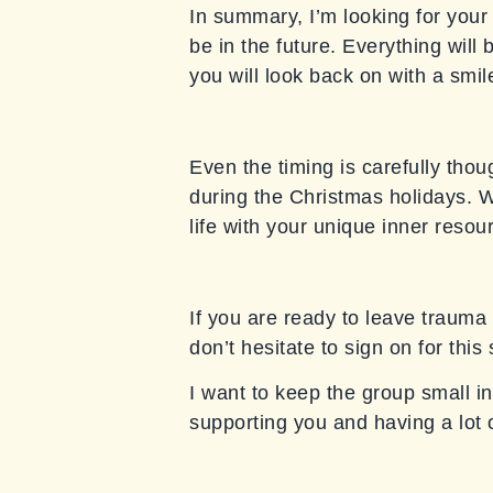
In summary, I’m looking for your 
be in the future. Everything will
you will look back on with a smile
Even the timing is carefully thou
during the Christmas holidays. We
life with your unique inner resou
If you are ready to leave trauma 
don’t hesitate to sign on for thi
I want to keep the group small in
supporting you and having a lot 