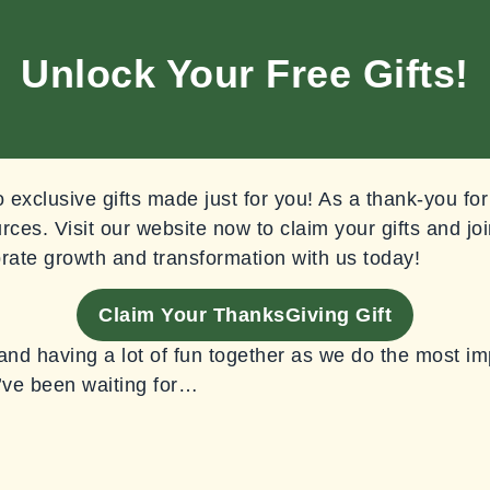
Unlock Your Free Gifts!
exclusive gifts made just for you! As a thank-you for
rces. Visit our website now to claim your gifts and joi
rate growth and transformation with us today!
Claim Your ThanksGiving Gift
 and having a lot of fun together as we do the most i
’ve been waiting for…