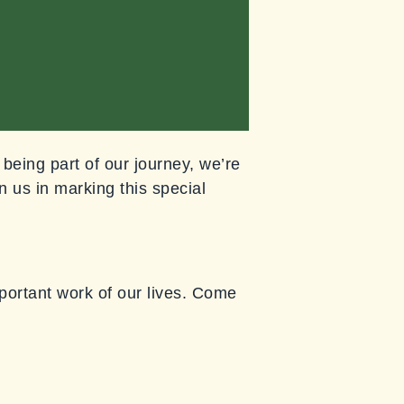
 being part of our journey, we’re
n us in marking this special
mportant work of our lives. Come