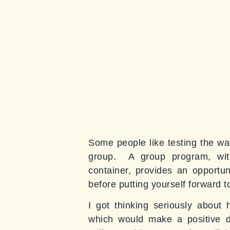
Some people like testing the wa
group. A group program, with
container, provides an opportu
before putting yourself forward 
I got thinking seriously about
which would make a positive dif