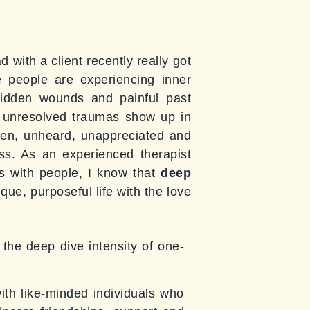
 with a client recently really got
e people are experiencing inner
hidden wounds and painful past
e unresolved traumas show up in
nseen, unheard, unappreciated and
oss. As an experienced therapist
lts with people, I know that
deep
que, purposeful life with the love
the deep dive intensity of one-
with like-minded individuals who