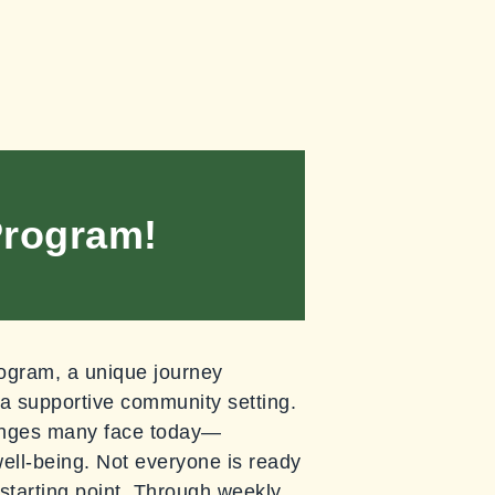
Program!
ogram, a unique journey
 a supportive community setting.
lenges many face today—
ell-being. Not everyone is ready
 starting point. Through weekly