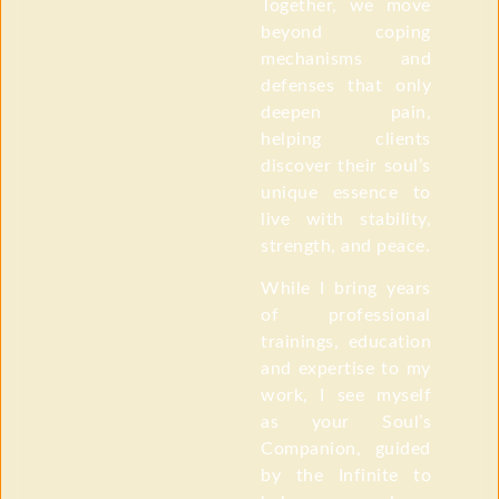
Together, we move
beyond coping
mechanisms and
defenses that only
deepen pain,
helping clients
discover their soul’s
unique essence to
live with stability,
strength, and peace.
While I bring years
of professional
trainings, education
and expertise to my
work, I see myself
as your Soul’s
Companion, guided
by the Infinite to