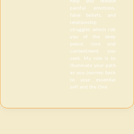
help you release
painful emotions,
false beliefs, and
relationship
struggles which rob
you of the deep
peace, love and
contentment you
seek. My role is to
illuminate your path
as you journey back
to your essential
self and the One.