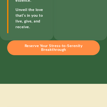
essence.
Unveil the love
that’s in you to
live, give, and
receive.
Reserve Your Stress-to-Serenity
Breakthrough