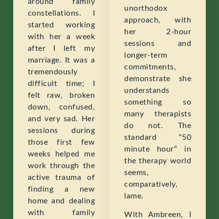
around family
unorthodox
constellations. I
approach, with
started working
her 2-hour
with her a week
sessions and
after I left my
longer-term
marriage. It was a
commitments,
tremendously
demonstrate she
difficult time; I
understands
felt raw, broken
something so
down, confused,
many therapists
and very sad. Her
do not. The
sessions during
standard “50
those first few
minute hour” in
weeks helped me
the therapy world
work through the
seems,
active trauma of
comparatively,
finding a new
lame.
home and dealing
with family
With Ambreen, I