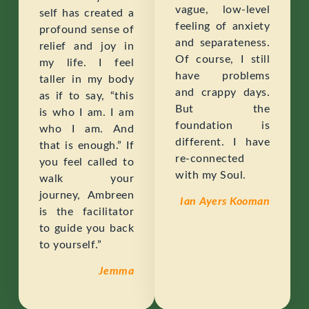
vague, low-level
self has created a
feeling of anxiety
profound sense of
and separateness.
relief and joy in
Of course, I still
my life. I feel
have problems
taller in my body
and crappy days.
as if to say, “this
But the
is who I am. I am
foundation is
who I am. And
different. I have
that is enough.” If
re-connected
you feel called to
with my Soul.
walk your
journey, Ambreen
Ian Ayers Kooman
is the facilitator
to guide you back
to yourself.”
Jemma