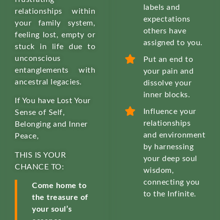
labels and
relationships within
expectations
your family system,
others have
feeling lost, empty or
assigned to you.
stuck in life due to
unconscious
Put an end to
entanglements with
your pain and
ancestral legacies.
dissolve your
inner blocks.
If You have Lost Your
Influence your
Sense of Self,
relationships
Belonging and Inner
and environment
Peace,
by harnessing
THIS IS YOUR
your deep soul
CHANCE TO:
wisdom,
connecting you
Come home to
to the Infinite.
the treasure of
your soul’s