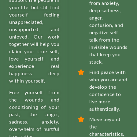
support the people in
from anxiety,
your life, but still find
deep sadness,
yourself feeling
anger,
unappreciated,
confusion, and
unsupported, and
negative self-
unloved. Our work
talk from the
together will help you
invisible wounds
claim your true self,
that keep you
love yourself, and
stuck.
experience real
Find peace with
happiness deep
who you are and
within yourself.
develop the
Free yourself from
confidence to
the wounds and
live more
conditioning of your
authentically.
past, the anger,
Move beyond
sadness, anxiety,
the
overwhelm of hurtful
characteristics,
frustrating