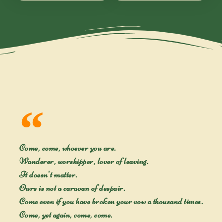
Come, come, whoever you are.
Wanderer, worshipper, lover of leaving.
It doesn't matter.
Ours is not a caravan of despair.
Come even if you have broken your vow a thousand times.
Come, yet again, come, come.