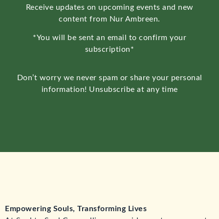
Receive updates on upcoming events and new
content from Nur Ambreen.
*You will be sent an email to confirm your
subscription*
Don’t worry we never spam or share your personal
information! Unsubscribe at any time
Empowering Souls, Transforming Lives