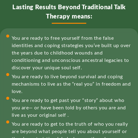
Lasting Results Beyond Traditional Talk
Therapy means:
You are ready to free yourself from the false
identities and coping strategies you’ve built up over
the years due to childhood wounds and
conditioning and unconscious ancestral legacies to
discover your unique soul self.
You are ready to live beyond survival and coping
mechanisms to live as the “real you” in freedom and
love.
You are ready to get past your “story” about who
you are— or have been told by others you are and
live as your original self .
You are ready to get to the truth of who you really
are beyond what people tell you about yourself or