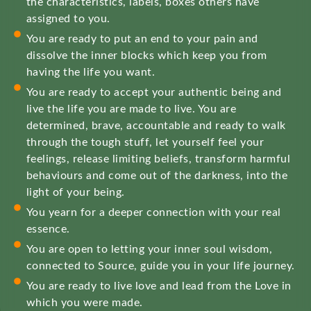
the characteristics, labels, boxes others have
assigned to you.
You are ready to put an end to your pain and
dissolve the inner blocks which keep you from
having the life you want.
You are ready to accept your authentic being and
live the life you are made to live. You are
determined, brave, accountable and ready to walk
through the tough stuff, let yourself feel your
feelings, release limiting beliefs, transform harmful
behaviours and come out of the darkness, into the
light of your being.
You yearn for a deeper connection with your real
essence.
You are open to letting your inner soul wisdom,
connected to Source, guide you in your life journey.
You are ready to live love and lead from the Love in
which you were made.