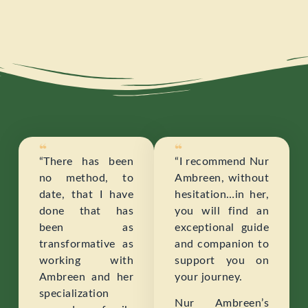
“There has been
“I recommend Nur
no method, to
Ambreen, without
date, that I have
hesitation…in her,
done that has
you will find an
been as
exceptional guide
transformative as
and companion to
working with
support you on
Ambreen and her
your journey.
specialization
Nur Ambreen’s