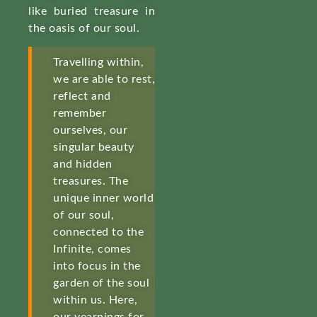
like buried treasure in
the oasis of our soul.
Travelling within,
we are able to rest,
reflect and
remember
ourselves, our
singular beauty
and hidden
treasures. The
unique inner world
of our soul,
connected to the
Infinite, comes
into focus in the
garden of the soul
within us. Here,