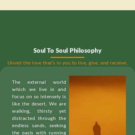
Soul To Soul Philosophy
Unveil the love that’s in you to live, give, and receive.
The external world
which we live in and
focus on so intensely is
like the desert. We are
walking, thirsty yet
distracted through the
endless sands, seeking
the oasis with running