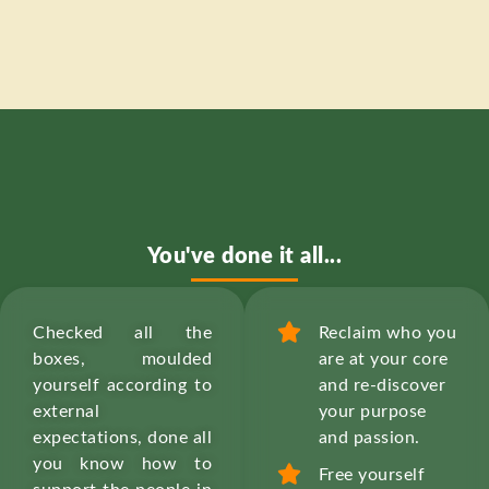
You've done it all...
Checked all the
Reclaim who you
boxes, moulded
are at your core
yourself according to
and re-discover
external
your purpose
expectations, done all
and passion.
you know how to
Free yourself