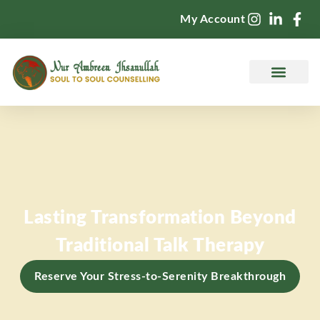
My Account
Counselling Services
Lasting Transformation Beyond
Traditional Talk Therapy
Reserve Your Stress-to-Serenity Breakthrough