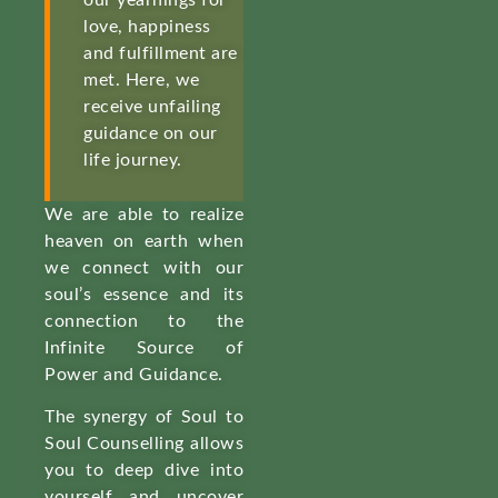
our yearnings for
love, happiness
and fulfillment are
met. Here, we
receive unfailing
guidance on our
life journey.
We are able to realize
heaven on earth when
we connect with our
soul’s essence and its
connection to the
Infinite Source of
Power and Guidance.
The synergy of Soul to
Soul Counselling allows
you to deep dive into
yourself and uncover