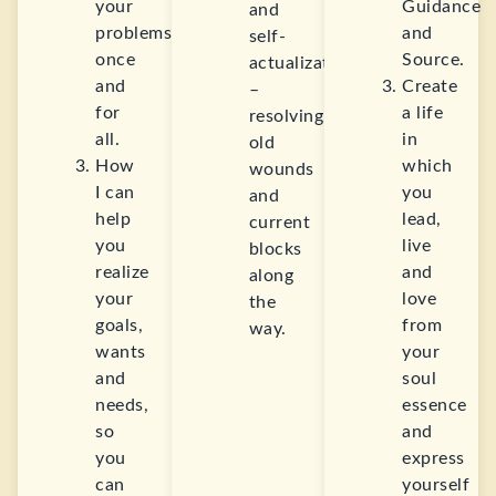
your
Guidance
and
problems
and
self-
once
Source.
actualization
and
Create
–
for
a life
resolving
all.
in
old
How
which
wounds
I can
you
and
help
lead,
current
you
live
blocks
realize
and
along
your
love
the
goals,
from
way.
wants
your
and
soul
needs,
essence
so
and
you
express
can
yourself