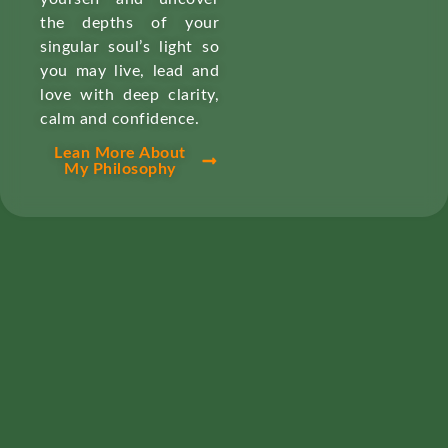
the depths of your
singular soul’s light so
you may live, lead and
love with deep clarity,
calm and confidence.
Lean More About
My Philosophy