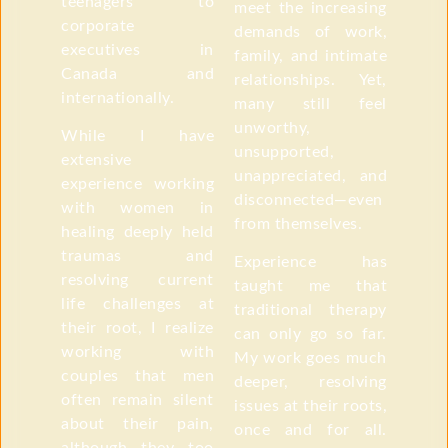
teenagers to
meet the increasing
corporate
demands of work,
executives in
family, and intimate
Canada and
relationships. Yet,
internationally.
many still feel
unworthy,
While I have
unsupported,
extensive
unappreciated, and
experience working
disconnected—even
with women in
from themselves.
healing deeply held
traumas and
Experience has
resolving current
taught me that
life challenges at
traditional therapy
their root, I realize
can only go so far.
working with
My work goes much
couples that men
deeper, resolving
often remain silent
issues at their roots,
about their pain,
once and for all.