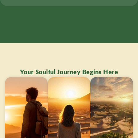
Your Soulful Journey Begins Here