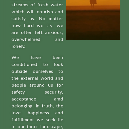
streams of fresh water
which will nourish and
satisfy us. No matter
how hard we try, we
are often left anxious,
overwhelmed and
lonely.
We have been
conditioned to look
outside ourselves to
the external world and
people around us for
safety, security,
acceptance amd
belonging. In truth, the
love, happiness and
fulfillment we seek lie
in our inner landscape,