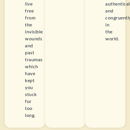
live
authentical
free
and
from
congruentl
the
in
invisible
the
wounds
world.
and
past
traumas
which
have
kept
you
stuck
for
too
long.