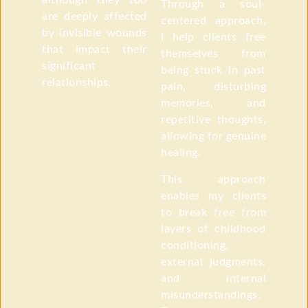
although they too
Through a soul-
are deeply affected
centered approach,
by invisible wounds
I help clients free
that impact their
themselves from
significant
being stuck in past
relationships.
pain, disturbing
memories, and
repetitive thoughts,
allowing for genuine
healing.
This approach
enables my clients
to break free from
layers of childhood
conditioning,
external judgments,
and internal
misunderstandings.