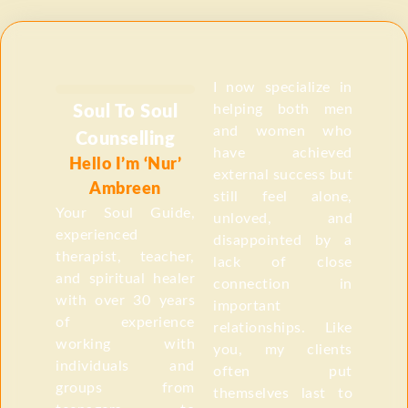
I now specialize in
helping both men
Soul To Soul
and women who
Counselling
have achieved
Hello I’m ‘Nur’
external success but
Ambreen
still feel alone,
Your Soul Guide,
unloved, and
experienced
disappointed by a
therapist, teacher,
lack of close
and spiritual healer
connection in
with over 30 years
important
of experience
relationships. Like
working with
you, my clients
individuals and
often put
groups from
themselves last to