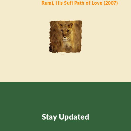
Rumi, His Sufi Path of Love (2007)
Stay Updated