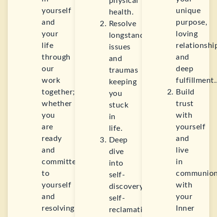
physical
yourself
unique
health.
and
purpose,
Resolve
your
loving
longstanding
life
relationshi
issues
through
and
and
our
deep
traumas
work
fulfillment
keeping
together;
Build
you
whether
trust
stuck
you
with
in
are
yourself
life.
ready
and
Deep
and
live
dive
committed
in
into
to
communio
self-
yourself
with
discovery,
and
your
self-
resolving
Inner
reclamation