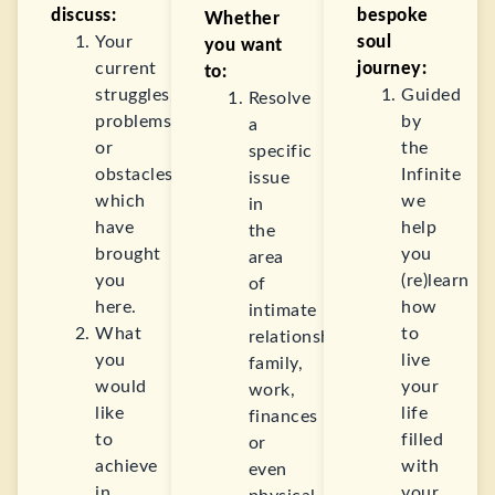
discuss:
bespoke
Whether
Your
soul
you want
current
journey:
to:
struggles,
Guided
Resolve
problems,
by
a
or
the
specific
obstacles
Infinite
issue
which
we
in
have
help
the
brought
you
area
you
(re)learn
of
here.
how
intimate
What
to
relationships,
you
live
family,
would
your
work,
like
life
finances
to
filled
or
achieve
with
even
in
your