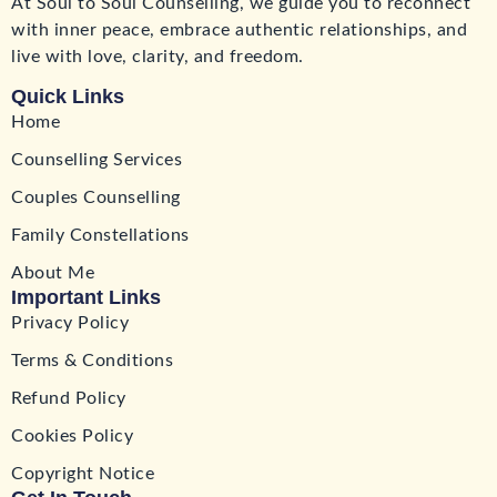
At Soul to Soul Counselling, we guide you to reconnect
with inner peace, embrace authentic relationships, and
live with love, clarity, and freedom.
Quick Links
Home
Counselling Services
Couples Counselling
Family Constellations
About Me
Important Links
Privacy Policy
Terms & Conditions
Refund Policy
Cookies Policy
Copyright Notice