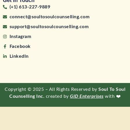
Get In Touch
(+1) 613-227-9889
connect@soultosoulcounselling.com
support@soultosoulcounselling.com
Instagram
Facebook
LinkedIn
Copyright © 2025 – All Rights Reserved by
Soul To Soul
Counselling Inc.
created by
GID Enterprises
with ❤️