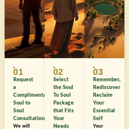
01
02
03
Request
Select
Remember,
a
the Soul
Rediscover
Complimentary
To Soul
Reclaim
Soul to
Package
Your
Soul
that Fits
Essential
Consultation
Your
Self
We will
Needs
Your