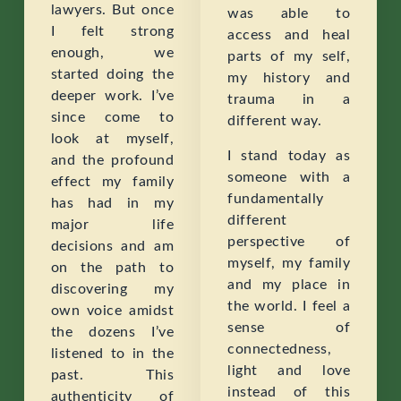
lawyers. But once
was able to
I felt strong
access and heal
enough, we
parts of my self,
started doing the
my history and
deeper work. I’ve
trauma in a
since come to
different way.
look at myself,
I stand today as
and the profound
someone with a
effect my family
fundamentally
has had in my
different
major life
perspective of
decisions and am
myself, my family
on the path to
and my place in
discovering my
the world. I feel a
own voice amidst
sense of
the dozens I’ve
connectedness,
listened to in the
light and love
past. This
instead of this
authenticity of