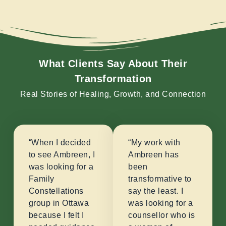
What Clients Say About Their
Transformation
Real Stories of Healing, Growth, and Connection
“When I decided
“My work with
to see Ambreen, I
Ambreen has
was looking for a
been
Family
transformative to
Constellations
say the least. I
group in Ottawa
was looking for a
because I felt I
counsellor who is