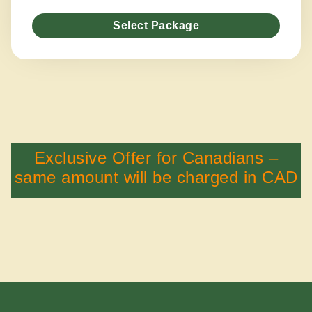
Select Package
Exclusive Offer for Canadians –
same amount will be charged in CAD