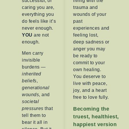
successful, or
living with the
caring you are,
trauma and
everything you
wounds of your
do feels like it’s
past
never enough.
experiences and
YOU
are not
feeling lost,
enough.
deep sadness or
anger you may
Men carry
be ready to
invisible
commit to your
burdens —
own healing.
inherited
You deserve to
beliefs
,
live with peace,
generational
joy, and a heart
wounds
, and
free to love fully.
societal
pressures
that
Becoming the
tell them to
truest, healthiest,
bear it all in
happiest version