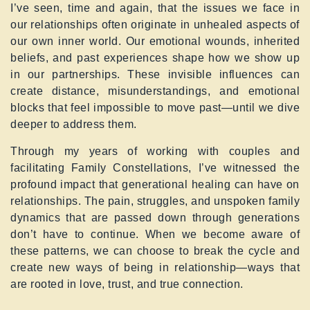
I’ve seen, time and again, that the issues we face in
our relationships often originate in unhealed aspects of
our own inner world. Our emotional wounds, inherited
beliefs, and past experiences shape how we show up
in our partnerships. These invisible influences can
create distance, misunderstandings, and emotional
blocks that feel impossible to move past—until we dive
deeper to address them.
Through my years of working with couples and
facilitating Family Constellations, I’ve witnessed the
profound impact that generational healing can have on
relationships. The pain, struggles, and unspoken family
dynamics that are passed down through generations
don’t have to continue. When we become aware of
these patterns, we can choose to break the cycle and
create new ways of being in relationship—ways that
are rooted in love, trust, and true connection.