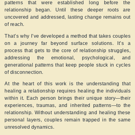
patterns that were established long before the
relationship began. Until these deeper roots are
uncovered and addressed, lasting change remains out
of reach.
That’s why I’ve developed a method that takes couples
on a journey far beyond surface solutions. It’s a
process that gets to the core of relationship struggles,
addressing the emotional, psychological, and
generational patterns that keep people stuck in cycles
of disconnection.
At the heart of this work is the understanding that
healing a relationship requires healing the individuals
within it. Each person brings their unique story—their
experiences, traumas, and inherited patterns—to the
relationship. Without understanding and healing these
personal layers, couples remain trapped in the same
unresolved dynamics.