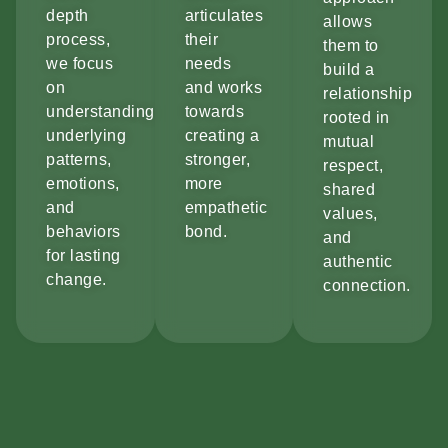
depth
articulates
allows
process,
their
them to
we focus
needs
build a
on
and works
relationship
understanding
towards
rooted in
underlying
creating a
mutual
patterns,
stronger,
respect,
emotions,
more
shared
and
empathetic
values,
behaviors
bond.
and
for lasting
authentic
change.
connection.