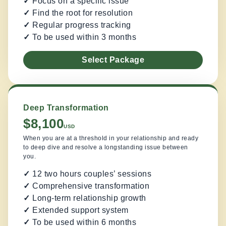
✓
Focus on a specific issue
✓
Find the root for resolution
✓
Regular progress tracking
✓
To be used within 3 months
Select Package
Deep Transformation
$8,100
USD
When you are at a threshold in your relationship and ready
to deep dive and resolve a longstanding issue between
you.
✓
12 two hours couples’ sessions
✓
Comprehensive transformation
✓
Long-term relationship growth
✓
Extended support system
✓
To be used within 6 months