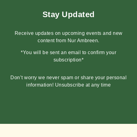
Stay Updated
Receive updates on upcoming events and new
content from Nur Ambreen.
*You will be sent an email to confirm your
subscription*
Don’t worry we never spam or share your personal
information! Unsubscribe at any time