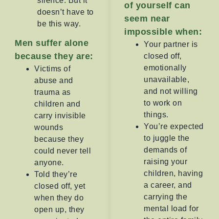
silence. But it
of yourself can
doesn’t have to
seem near
be this way.
impossible when:
Men suffer alone
Your partner is
because they are:
closed off,
emotionally
Victims of
unavailable,
abuse and
and not willing
trauma as
to work on
children and
things.
carry invisible
You’re expected
wounds
to juggle the
because they
demands of
could never tell
raising your
anyone.
children, having
Told they’re
a career, and
closed off, yet
carrying the
when they do
mental load for
open up, they