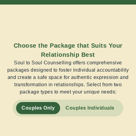
Choose the Package that Suits Your
Relationship Best
Soul to Soul Counselling offers comprehensive
packages designed to foster individual accountability
and create a safe space for authentic expression and
transformation in relationships. Select from two
package types to meet your unique needs:
Couples Only
Couples Individuals