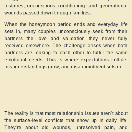
histories, unconscious conditioning, and generational
wounds passed down through families.
When the honeymoon period ends and everyday life
sets in, many couples unconsciously seek from their
partners the love and validation they never fully
received elsewhere. The challenge arises when both
partners are looking to each other to fulfill the same
emotional needs. This is where expectations collide,
misunderstandings grow, and disappointment sets in.
The reality is that most relationship issues aren’t about
the surface-level conflicts that show up in daily life.
They’re about old wounds, unresolved pain, and