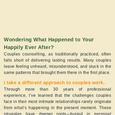
Wondering What Happened to Your
Happily Ever After?
Couples counselling, as traditionally practiced, often
falls short of delivering lasting results. Many couples
leave feeling unheard, misunderstood, and stuck in the
same patterns that brought them there in the first place.
I take a different approach to couples work.
Through more than 30 years of professional
experience, I’ve learned that the challenges couples
face in their most intimate relationships rarely originate
from what’s happening in the present moment. These
struggles have deeper roots—buried in personal