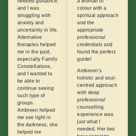
needed guidance,
a woman of
and I was
colour with a
struggling with
spiritual approach
anxiety and
and the
uncertainty in life.
appropriate
Alternative
professional
therapies helped
credentials and
me in the past,
found the perfect
especially Family
guide!
Constellations,
Ambreen’s
and I wanted to
holistic and soul-
be able to
centred approach
continue seeing
with deep
such type of
professional
groups.
counselling
Ambreen helped
experience was
me see light in
just what I
the darkness, she
needed. Her two
helped me