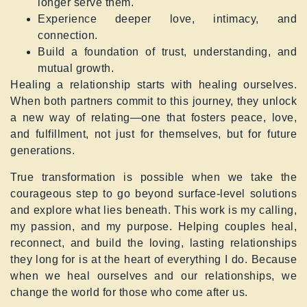
longer serve them.
Experience deeper love, intimacy, and
connection.
Build a foundation of trust, understanding, and
mutual growth.
Healing a relationship starts with healing ourselves.
When both partners commit to this journey, they unlock
a new way of relating—one that fosters peace, love,
and fulfillment, not just for themselves, but for future
generations.
True transformation is possible when we take the
courageous step to go beyond surface-level solutions
and explore what lies beneath. This work is my calling,
my passion, and my purpose. Helping couples heal,
reconnect, and build the loving, lasting relationships
they long for is at the heart of everything I do. Because
when we heal ourselves and our relationships, we
change the world for those who come after us.