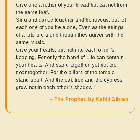
Give one another of your bread but eat not from
the same loaf.
Sing and dance together and be joyous, but let
each one of you be alone, Even as the strings
of a lute are alone though they quiver with the
same music.
Give your hearts, but not into each other’s
keeping. For only the hand of Life can contain
your hearts. And stand together, yet not too
near together: For the pillars of the temple
stand apart, And the oak tree and the cypress
grow not in each other’s shadow.”
–
The Prophet, by Kahlil Gibran