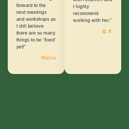
forward to the
I highly
next meetings
recommend
and workshops as
working with her.”
I still believe
G. Y.
there are so many
things to be ‘fixed’
yet!”
Marcia