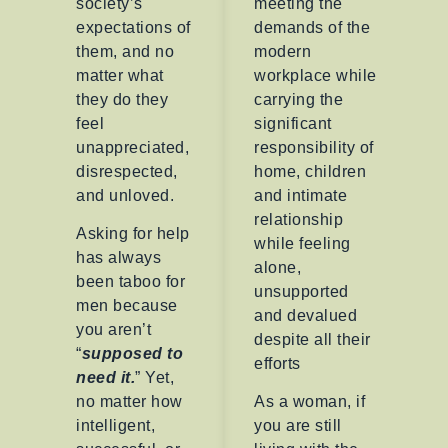
society’s
meeting the
expectations of
demands of the
them, and no
modern
matter what
workplace while
they do they
carrying the
feel
significant
unappreciated,
responsibility of
disrespected,
home, children
and unloved.
and intimate
relationship
Asking for help
while feeling
has always
alone,
been taboo for
unsupported
men because
and devalued
you aren’t
despite all their
“
supposed to
efforts
need
it.
” Yet,
no matter how
As a woman, if
intelligent,
you are still