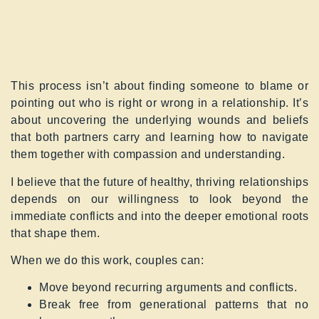
This process isn’t about finding someone to blame or
pointing out who is right or wrong in a relationship. It’s
about uncovering the underlying wounds and beliefs
that both partners carry and learning how to navigate
them together with compassion and understanding.
I believe that the future of healthy, thriving relationships
depends on our willingness to look beyond the
immediate conflicts and into the deeper emotional roots
that shape them.
When we do this work, couples can:
Move beyond recurring arguments and conflicts.
Break free from generational patterns that no