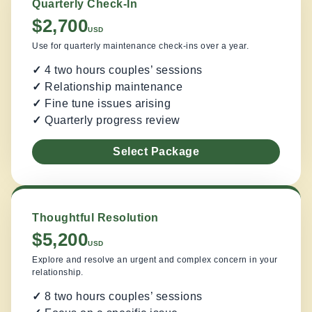
Quarterly Check-In
$2,700
USD
Use for quarterly maintenance check-ins over a year.
✓
4 two hours couples’ sessions
✓
Relationship maintenance
✓
Fine tune issues arising
✓
Quarterly progress review
Select Package
Thoughtful Resolution
$5,200
USD
Explore and resolve an urgent and complex concern in your
relationship.
✓
8 two hours couples’ sessions