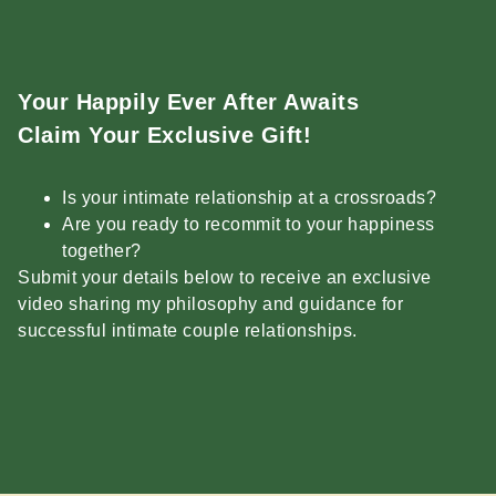
Your Happily Ever After Awaits
Claim Your Exclusive Gift!
Is your intimate relationship at a crossroads?
Are you ready to recommit to your happiness
together?
Submit your details below to receive an exclusive
video sharing my philosophy and guidance for
successful intimate couple relationships.