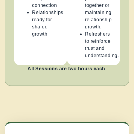
connection
together or
Relationships
maintaining
ready for
relationship
shared
growth.
growth
Refreshers
to reinforce
trust and
understanding.
All Sessions are two hours each.