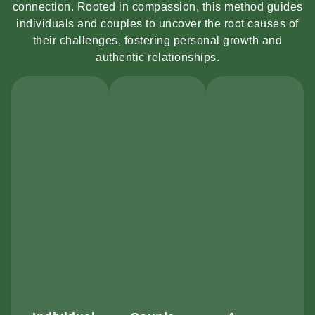
connection. Rooted in compassion, this method guides
individuals and couples to uncover the root causes of
their challenges, fostering personal growth and
authentic relationships.