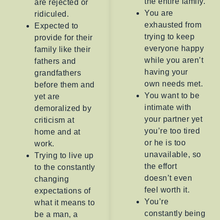
the entire family.
are rejected or
You are
ridiculed.
exhausted from
Expected to
trying to keep
provide for their
everyone happy
family like their
while you aren’t
fathers and
having your
grandfathers
own needs met.
before them and
You want to be
yet are
intimate with
demoralized by
your partner yet
criticism at
you’re too tired
home and at
or he is too
work.
unavailable, so
Trying to live up
the effort
to the constantly
doesn’t even
changing
feel worth it.
expectations of
You’re
what it means to
constantly being
be a man, a