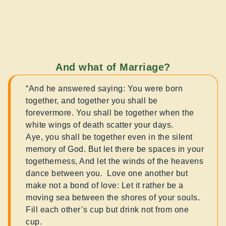
And what of Marriage?
“And he answered saying: You were born
together, and together you shall be
forevermore. You shall be together when the
white wings of death scatter your days.
Aye, you shall be together even in the silent
memory of God. But let there be spaces in your
togetherness, And let the winds of the heavens
dance between you. Love one another but
make not a bond of love: Let it rather be a
moving sea between the shores of your souls.
Fill each other’s cup but drink not from one
cup.