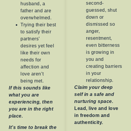
second-
husband, a
guessed, shut
father and are
down or
overwhelmed.
dismissed so
Trying their best
anger,
to satisfy their
resentment,
partners’
even bitterness
desires yet feel
is growing in
like their own
you and
needs for
creating barriers
affection and
in your
love aren’t
relationship.
being met.
Claim your deep
If this sounds like
self in a safe and
what you are
nurturing space.
experiencing, then
Lead, live and love
you are in the right
in freedom and
place.
authenticity.
It’s time to break the