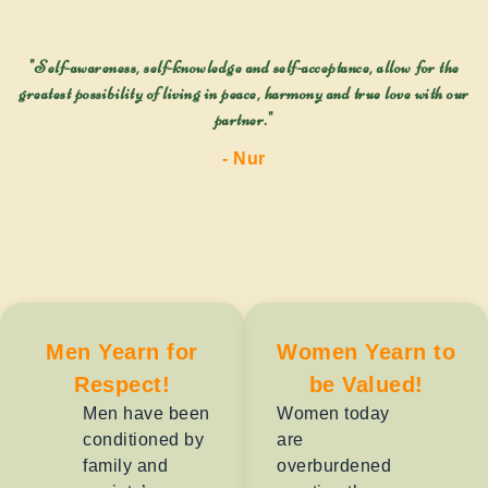
"Self-awareness, self-knowledge and self-acceptance, allow for the
greatest possibility of living in peace, harmony and true love with our
partner."
- Nur
Men Yearn for
Women Yearn to
Respect!
be Valued!
Men have been
Women today
conditioned by
are
family and
overburdened