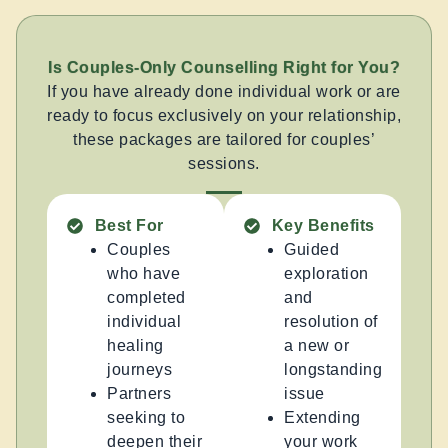
Is Couples-Only Counselling Right for You?
If you have already done individual work or are
ready to focus exclusively on your relationship,
these packages are tailored for couples’
sessions.
Best For
Key Benefits
Couples
Guided
who have
exploration
completed
and
individual
resolution of
healing
a new or
journeys
longstanding
Partners
issue
seeking to
Extending
deepen their
your work