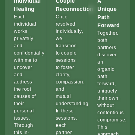
Individual
Couple
A
Healing
Reconnection
Unique
Each
Once
Path
individual
resolved
Forward
works
individually,
Together,
privately
we
both
and
transition
partners
confidentially
to couple
discover
with me to
sessions
an
uncover
to foster
organic
and
clarity,
path
address
compassion,
forward,
the root
and
uniquely
causes of
mutual
their own,
their
understanding.
without
personal
In these
contentious
issues.
sessions,
compromise.
Through
each
This
this in-
partner
approach