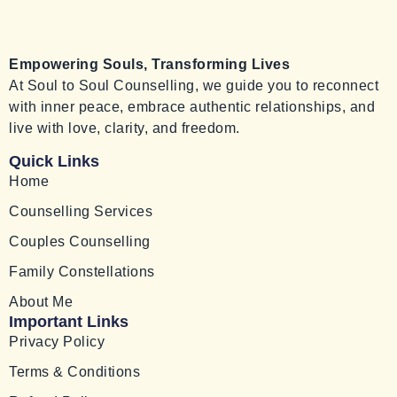
Empowering Souls, Transforming Lives
At Soul to Soul Counselling, we guide you to reconnect
with inner peace, embrace authentic relationships, and
live with love, clarity, and freedom.
Quick Links
Home
Counselling Services
Couples Counselling
Family Constellations
About Me
Important Links
Privacy Policy
Terms & Conditions