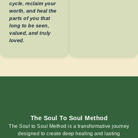
cycle, reclaim your
worth, and heal the
parts of you that
long to be seen,
valued, and truly
loved.
The Soul To Soul Method
The Soul to Soul Method is a transformative journey
designed to create deep healing and lasting