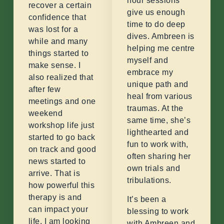
hour sessions
recover a certain
give us enough
confidence that
time to do deep
was lost for a
dives. Ambreen is
while and many
helping me centre
things started to
myself and
make sense. I
embrace my
also realized that
unique path and
after few
heal from various
meetings and one
traumas. At the
weekend
same time, she’s
workshop life just
lighthearted and
started to go back
fun to work with,
on track and good
often sharing her
news started to
own trials and
arrive. That is
tribulations.
how powerful this
therapy is and
It’s been a
can impact your
blessing to work
life. I am looking
with Ambreen and