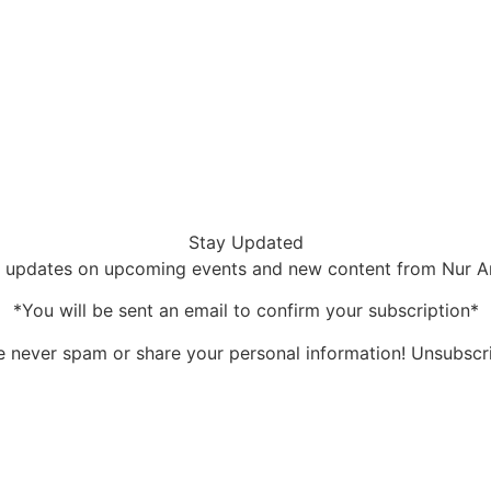
Stay Updated
 updates on upcoming events and new content from Nur 
*You will be sent an email to confirm your subscription*
 never spam or share your personal information! Unsubscr