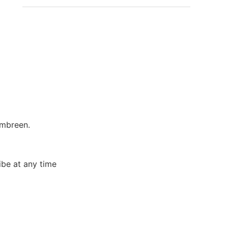
Ambreen.
ibe at any time