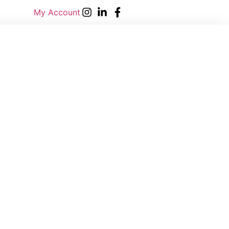
My Account