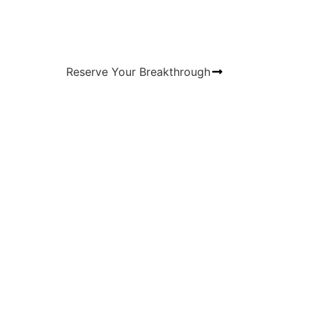
Reserve Your Breakthrough