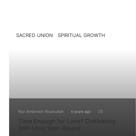
SACRED UNION
SPIRITUAL GROWTH
Nur Ambreen Ihsanullah
0
6 years ago
Time Enough for Love? Cultivating
Self-Love Year-Round