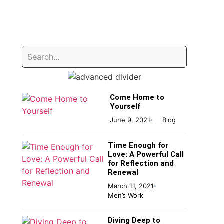
Come Home to
Yourself
June 9, 2021
Blog
Time Enough for
Love: A Powerful Call
for Reflection and
Renewal
March 11, 2021
Men’s Work
Diving Deep to