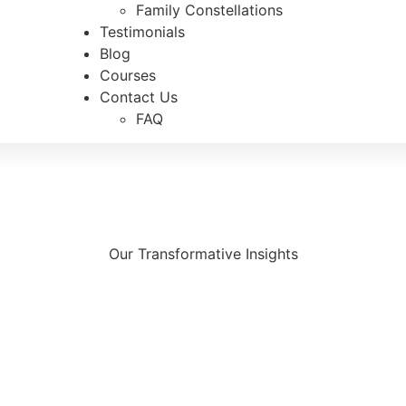
Family Constellations
Testimonials
Blog
Courses
Contact Us
FAQ
Our Transformative Insights