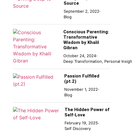
Source
September 2, 2022
Blog
Conscious Parenting:
Transformative
Wisdom by Khalil
Gibran
October 24, 2024
Deep Transformation
,
Personal Insigh
Passion Fulfilled
(pt.2)
November 1, 2022
Blog
The Hidden Power of
Self-Love
February 19, 2025
Self Discovery