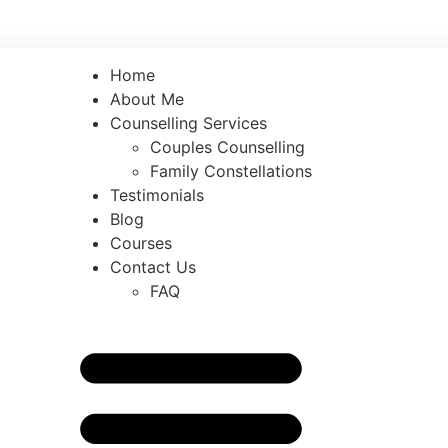
counselling.com
Home
About Me
Counselling Services
Couples Counselling
Family Constellations
Testimonials
Blog
Courses
Contact Us
FAQ