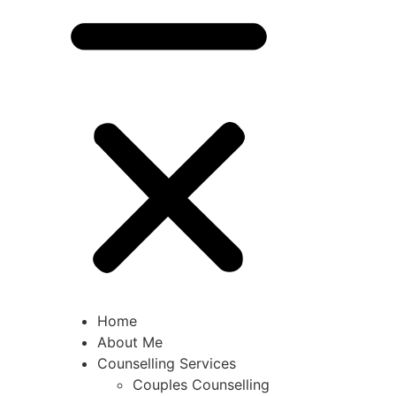
Home
About Me
Counselling Services
Couples Counselling