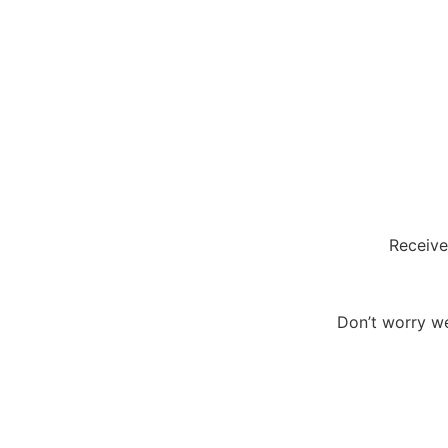
Receive
Don’t worry we