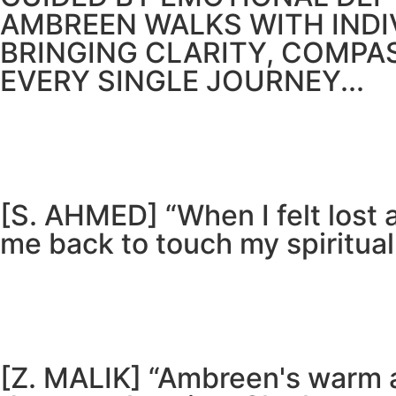
AMBREEN WALKS WITH IND
BRINGING CLARITY, COMPA
EVERY SINGLE JOURNEY...
[S. AHMED] “When I felt lost
me back to touch my spiritual
[Z. MALIK] “Ambreen's warm 