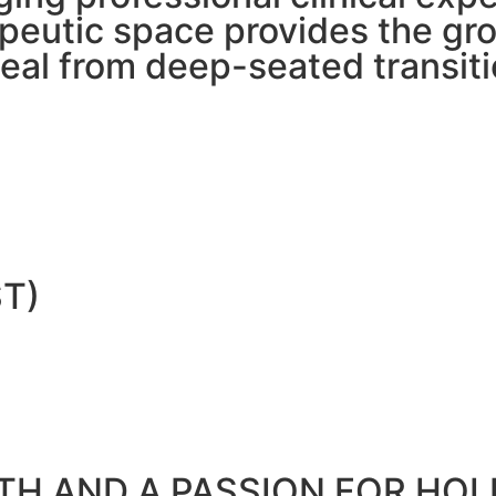
erapeutic space provides the 
heal from deep-seated transiti
T)
H AND A PASSION FOR HOLI