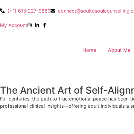
(+1) 613-227-9889
connect@soultosoulcounselling.
My Account
Home
About Me
The Ancient Art of Self-Alig
For centuries, the path to true emotional peace has been ti
professional clinical insights—offering adult individuals a s