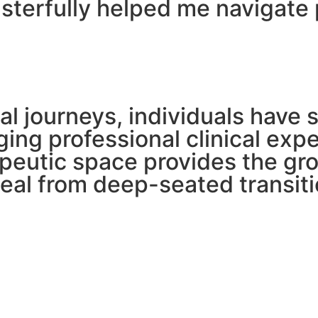
sterfully helped me navigate 
l journeys, individuals have 
dging professional clinical ex
erapeutic space provides the 
heal from deep-seated transiti