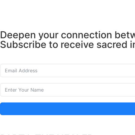
Deepen your connection betwe
Subscribe to receive sacred i