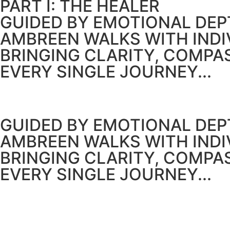
PART I: THE HEALER
GUIDED BY EMOTIONAL DEPT
AMBREEN WALKS WITH IND
BRINGING CLARITY, COMPA
EVERY SINGLE JOURNEY...
GUIDED BY EMOTIONAL DEPT
AMBREEN WALKS WITH IND
BRINGING CLARITY, COMPA
EVERY SINGLE JOURNEY...