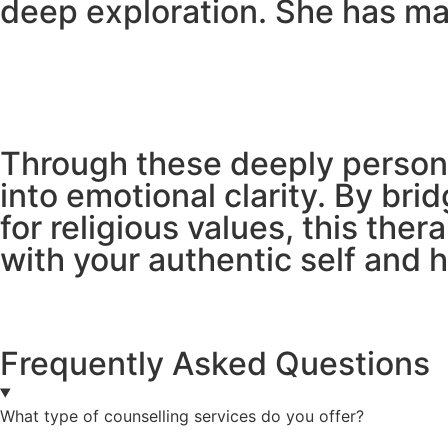
deep exploration. She has ma
Through these deeply persona
into emotional clarity. By bri
for religious values, this th
with your authentic self and 
Frequently Asked Questions
What type of counselling services do you offer?