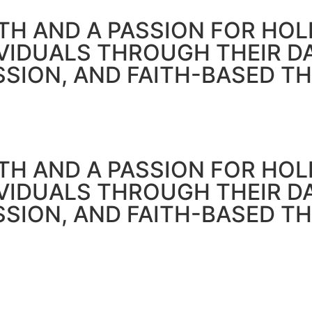
H AND A PASSION FOR HOLI
IVIDUALS THROUGH THEIR 
SSION, AND FAITH-BASED T
H AND A PASSION FOR HOLI
IVIDUALS THROUGH THEIR 
SSION, AND FAITH-BASED T