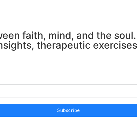
en faith, mind, and the soul.
nsights, therapeutic exercise
Subscribe