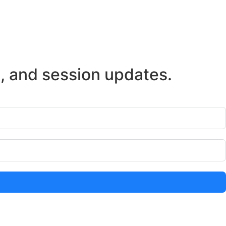
s, and session updates.