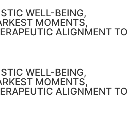
STIC WELL-BEING,
DARKEST MOMENTS,
HERAPEUTIC ALIGNMENT TO
STIC WELL-BEING,
DARKEST MOMENTS,
HERAPEUTIC ALIGNMENT TO