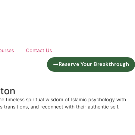
ourses
Contact Us
Reserve Your Breakthrough
ston
he timeless spiritual wisdom of Islamic psychology with
s transitions, and reconnect with their authentic self.