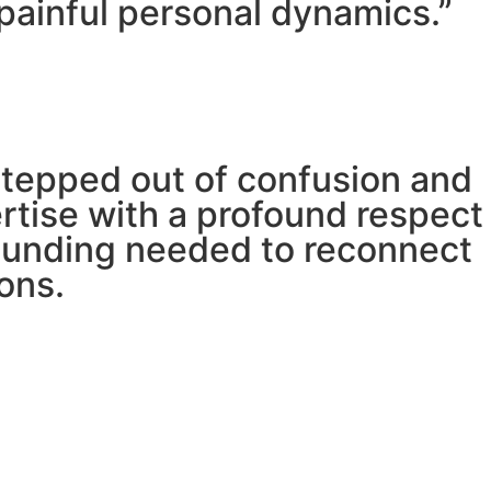
painful personal dynamics.”
stepped out of confusion and
pertise with a profound respect
grounding needed to reconnect
ons.