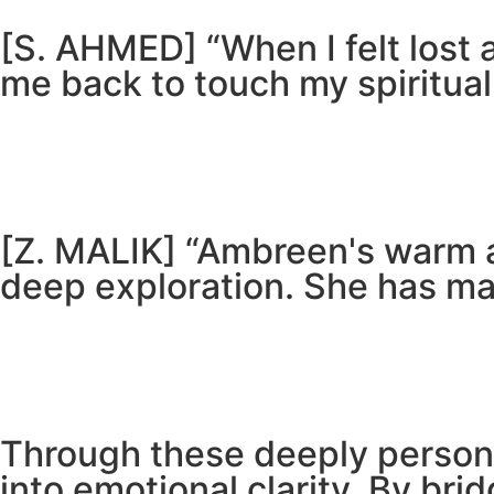
[S. AHMED] “When I felt lost
me back to touch my spiritual
[Z. MALIK] “Ambreen's warm 
deep exploration. She has ma
Through these deeply persona
into emotional clarity. By bri