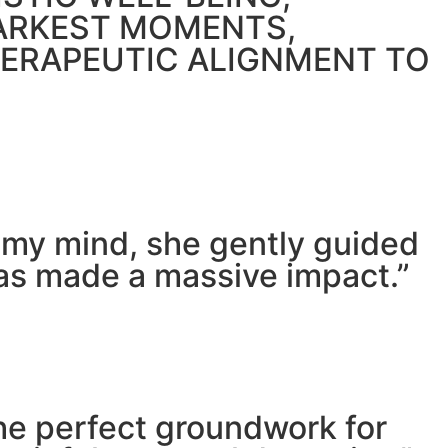
DARKEST MOMENTS,
HERAPEUTIC ALIGNMENT TO
m my mind, she gently guided
has made a massive impact.”
he perfect groundwork for