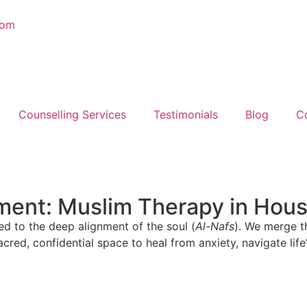
com
Counselling Services
Testimonials
Blog
C
nment: Muslim Therapy in Hou
ed to the deep alignment of the soul (
Al-Nafs
). We merge t
acred, confidential space to heal from anxiety, navigate life’