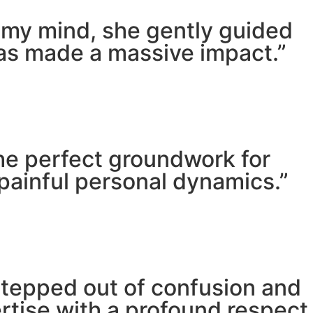
m my mind, she gently guided
has made a massive impact.”
he perfect groundwork for
painful personal dynamics.”
stepped out of confusion and
pertise with a profound respect