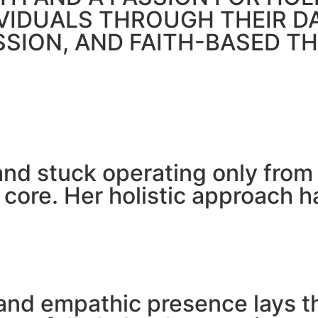
IVIDUALS THROUGH THEIR 
SSION, AND FAITH-BASED T
 and stuck operating only fro
 core. Her holistic approach 
and empathic presence lays t