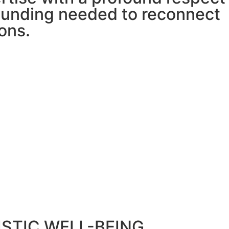
grounding needed to reconnect
ons.
STIC WELL-BEING,