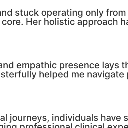
 and stuck operating only fro
 core. Her holistic approach 
and empathic presence lays t
sterfully helped me navigate 
l journeys, individuals have 
dging professional clinical ex