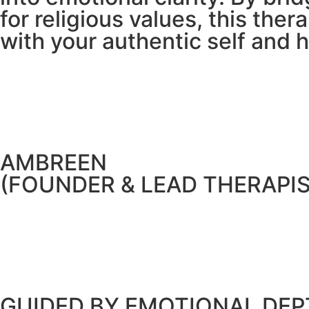
for religious values, this th
with your authentic self and 
AMBREEN
(FOUNDER & LEAD THERAPIS
GUIDED BY EMOTIONAL DEPT