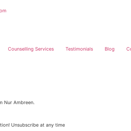
com
Counselling Services
Testimonials
Blog
C
om Nur Ambreen.
tion! Unsubscribe at any time