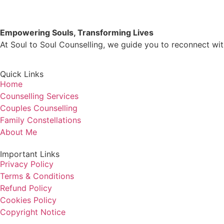
Empowering Souls, Transforming Lives
At Soul to Soul Counselling, we guide you to reconnect with
Quick Links
Home
Counselling Services
Couples Counselling
Family Constellations
About Me
Important Links
Privacy Policy
Terms & Conditions
Refund Policy
Cookies Policy
Copyright Notice