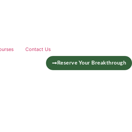
ourses
Contact Us
Reserve Your Breakthrough