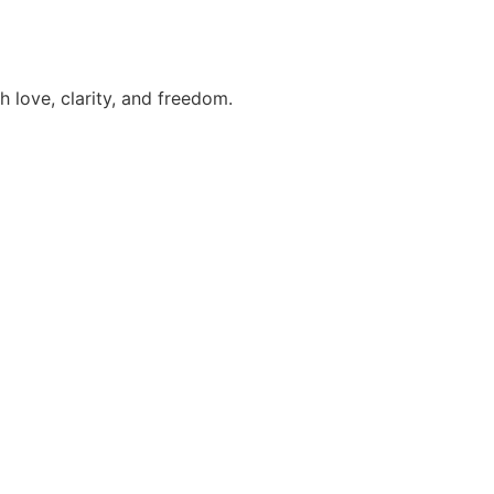
h love, clarity, and freedom.