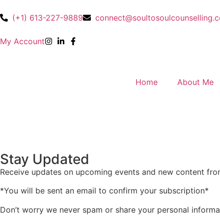
(+1) 613-227-9889
connect@soultosoulcounselling.
My Account
Home
About Me
Stay Updated
Receive updates on upcoming events and new content fr
*You will be sent an email to confirm your subscription*
Don’t worry we never spam or share your personal informa