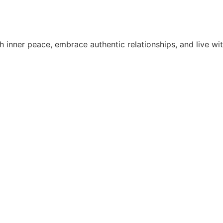
 inner peace, embrace authentic relationships, and live wit