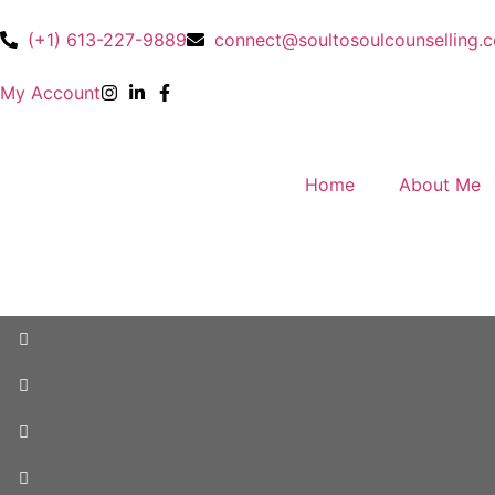
(+1) 613-227-9889
connect@soultosoulcounselling.
My Account
Home
About Me