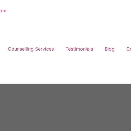
com
Counselling Services
Testimonials
Blog
C