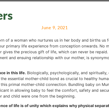
ers
June 9, 2021
rn of a woman who nurtures us in her body and births us fort
s our primary life experience from conception onwards. No 
 gives the precious gift of life, which can never be repaid. 
ment and ensuing relationship with our mother, is synonymous
e in this life.
Biologically, psychologically, and spiritually
 the essential mother-child bond as crucial to healthy hum
 this primal mother-child connection. Bundling baby on Mu
ificant in allowing baby to feel the comfort, safety and se
 and child were one from the beginning.
ce of life is of unity which explains why physical separat