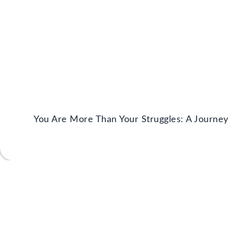
You Are More Than Your Struggles: A Journe