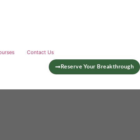
ourses
Contact Us
Reserve Your Breakthrough