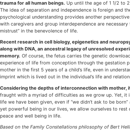
trauma for all human beings.
Up until the age of 1 1/2 to 2
The idea of separation and independence is foreign and the
psychological understanding provides another perspective 
with caregivers and group interdependence are necessary for
mistrust” in the benevolence of life.
Recent research in cell biology, epigenetics and neurops
along with DNA, an ancestral legacy of unresolved experi
memory.
Of course, the fetus carries the genetic downlo
experience of life from conception through the gestation p
mother in the first 5 years of a child’s life, even in under
imprint which is lived out in the individual’s life and relation
Considering the depths of interconnection with mother, it’
fraught with a myriad of difficulties as we grow up. Yet, i
life we have been given, even if “we didn’t ask to be born”
yet powerful being in our lives, we allow ourselves to res
peace and well being in life.
Based on the Family Constellations philosophy of Bert Hell