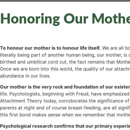
Honoring Our Moth
To honour our mother is to honour life itself.
We are all bo
literally being part of another human being, our mother, i
birthed and umbilical cord cut, the fact remains that Mother
Once we are born into this world, the quality of our attach
abundance in our lives.
Our mother is the very rock and foundation of our existenc
life. Psychologists, beginning with Freud, have emphasized
Attachment Theory today, corroborates the significance of
parents at night and of course breast-feeding, are all sign
this first bond makes sense when we remember that mother
Psychological research confirms that our primary experien