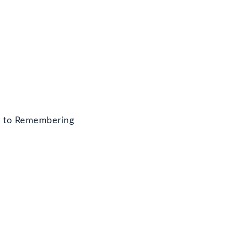
y to Remembering