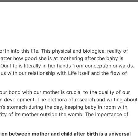
h into this life. This physical and biological reality of
matter how good she is at mothering after the baby is
Our life is literally in her hands from conception onwards.
 with our relationship with Life itself and the flow of
, our bond with our mother is crucial to the quality of our
an development. The plethora of research and writing about
m’s stomach during the day, keeping baby in room with
curity of its mother outside the womb. The importance of
ion between mother and child after birth is a universal