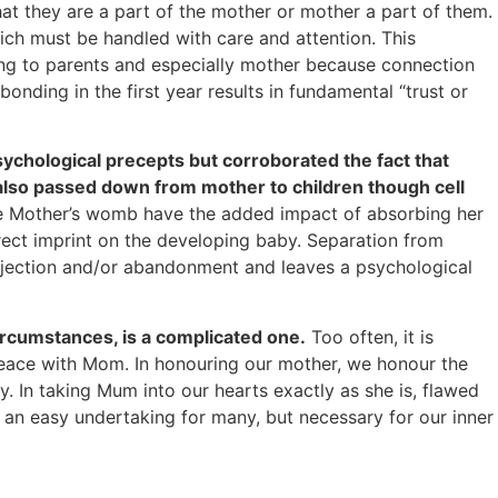
that they are a part of the mother or mother a part of them.
ich must be handled with care and attention. This
ing to parents and especially mother because connection
nding in the first year results in fundamental “trust or
ychological precepts but corroborated the fact that
 also passed down from mother to children though cell
de Mother’s womb have the added impact of absorbing her
irect imprint on the developing baby. Separation from
s rejection and/or abandonment and leaves a psychological
circumstances, is a complicated one.
Too often, it is
r peace with Mom. In honouring our mother, we honour the
. In taking Mum into our hearts exactly as she is, flawed
t an easy undertaking for many, but necessary for our inner