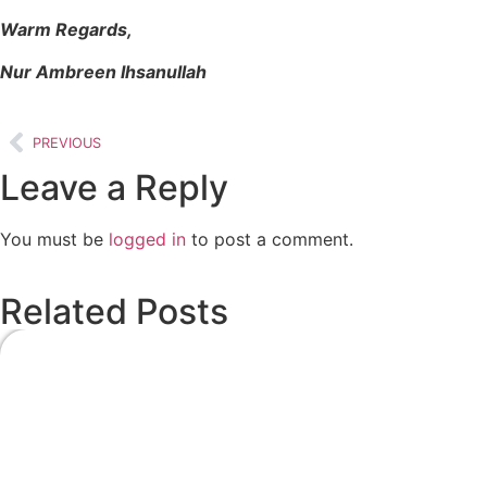
Warm Regards,
Nur Ambreen Ihsanullah
PREVIOUS
Leave a Reply
You must be
logged in
to post a comment.
Related Posts