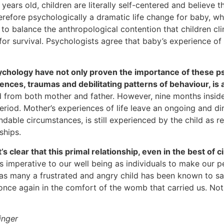
 years old, children are literally self-centered and believe 
refore psychologically a dramatic life change for baby, wh
to balance the anthropological contention that children cl
 survival. Psychologists agree that baby’s experience of bo
ychology have not only proven the importance of these ps
ences, traumas and debilitating patterns of behaviour, is
ad from both mother and father. However, nine months insi
eriod. Mother’s experiences of life leave an ongoing and d
standable circumstances, is still experienced by the child a
ships.
s clear that this primal relationship, even in the best of 
t is imperative to our well being as individuals to make ou
 as many a frustrated and angry child has been known to say
t once again in the comfort of the womb that carried us. No
inger