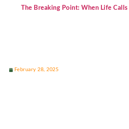
The Breaking Point: When Life Calls
February 28, 2025