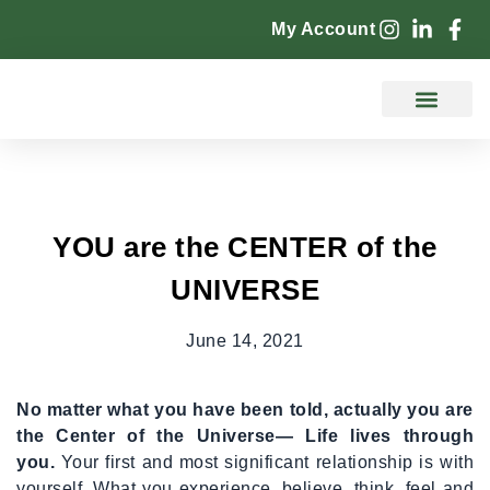
My Account
Counselling Services
YOU are the CENTER of the
UNIVERSE
June 14, 2021
No matter what you have been told, actually you are
the Center of the Universe— Life lives through
you.
Your first and most significant relationship is with
yourself. What you experience, believe, think, feel and