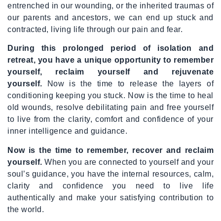
entrenched in our wounding, or the inherited traumas of
our parents and ancestors, we can end up stuck and
contracted, living life through our pain and fear.
During this prolonged period of isolation and
retreat, you have a unique opportunity to remember
yourself, reclaim yourself and rejuvenate
yourself.
Now is the time to release the layers of
conditioning keeping you stuck. Now is the time to heal
old wounds, resolve debilitating pain and free yourself
to live from the clarity, comfort and confidence of your
inner intelligence and guidance.
Now is the time to remember, recover and reclaim
yourself.
When you are connected to yourself and your
soul’s guidance, you have the internal resources, calm,
clarity and confidence you need to live life
authentically and make your satisfying contribution to
the world.