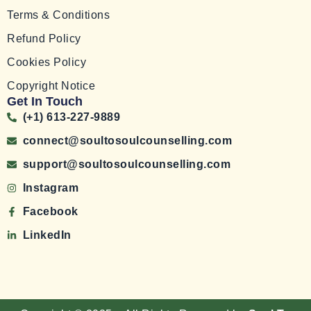
Terms & Conditions
Refund Policy
Cookies Policy
Copyright Notice
Get In Touch
(+1) 613-227-9889
connect@soultosoulcounselling.com
support@soultosoulcounselling.com
Instagram
Facebook
LinkedIn