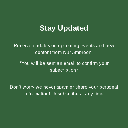
Stay Updated
Receive updates on upcoming events and new
content from Nur Ambreen.
*You will be sent an email to confirm your
subscription*
Don’t worry we never spam or share your personal
information! Unsubscribe at any time