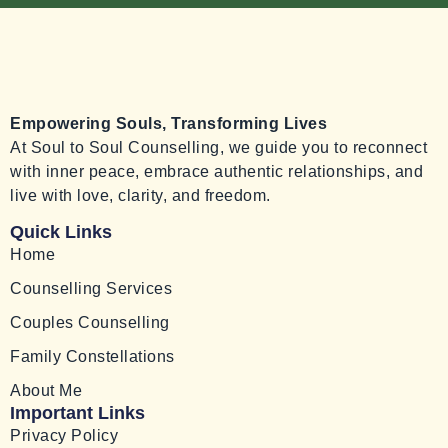
Empowering Souls, Transforming Lives
At Soul to Soul Counselling, we guide you to reconnect
with inner peace, embrace authentic relationships, and
live with love, clarity, and freedom.
Quick Links
Home
Counselling Services
Couples Counselling
Family Constellations
About Me
Important Links
Privacy Policy