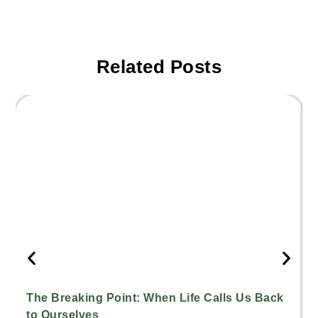
Related Posts
The Breaking Point: When Life Calls Us Back
to Ourselves