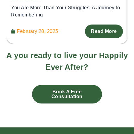
You Are More Than Your Struggles: A Journey to
Remembering
February 28, 2025
Read More
A you ready to live your Happily
Ever After?
Book A Free
Consultation