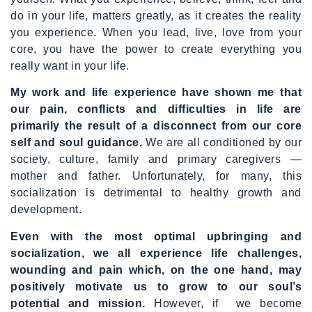
do in your life, matters greatly, as it creates the reality
you experience. When you lead, live, love from your
core, you have the power to create everything you
really want in your life.
My work and life experience have shown me that
our pain, conflicts and difficulties in life are
primarily the result of a disconnect from our core
self and soul guidance.
We are all conditioned by our
society, culture, family and primary caregivers —
mother and father. Unfortunately, for many, this
socialization is detrimental to healthy growth and
development.
Even with the most optimal upbringing and
socialization, we all experience life challenges,
wounding and pain which, on the one hand, may
positively motivate us to grow to our soul’s
potential and mission.
However, if we become