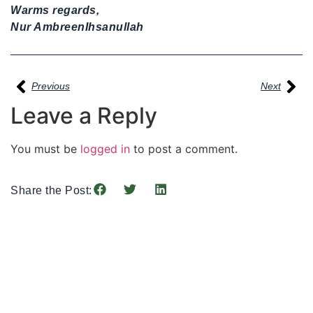
Warms regards,
Nur AmbreenIhsanullah
Previous
Next
Leave a Reply
You must be
logged in
to post a comment.
Share the Post: