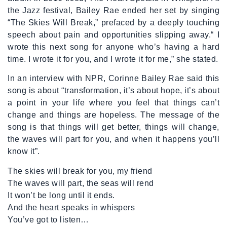
the Jazz festival, Bailey Rae ended her set by singing
“The Skies Will Break,” prefaced by a deeply touching
speech about pain and opportunities slipping away.“ I
wrote this next song for anyone who’s having a hard
time. I wrote it for you, and I wrote it for me,” she stated.
In an interview with NPR, Corinne Bailey Rae said this
song is about “transformation, it’s about hope, it’s about
a point in your life where you feel that things can’t
change and things are hopeless. The message of the
song is that things will get better, things will change,
the waves will part for you, and when it happens you’ll
know it”.
The skies will break for you, my friend
The waves will part, the seas will rend
It won’t be long until it ends.
And the heart speaks in whispers
You’ve got to listen…