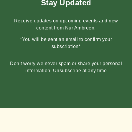
Stay Updated
Receive updates on upcoming events and new
content from Nur Ambreen.
*You will be sent an email to confirm your
subscription*
Don’t worry we never spam or share your personal
information! Unsubscribe at any time