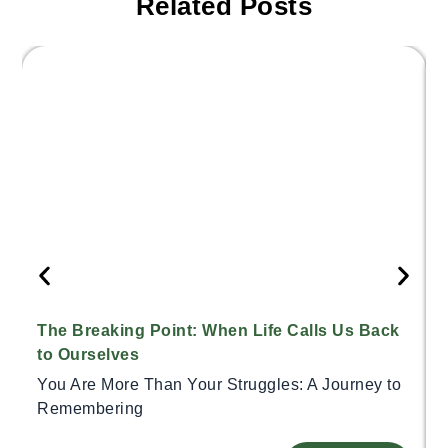
Related Posts
The Breaking Point: When Life Calls Us Back
to Ourselves
You Are More Than Your Struggles: A Journey to
Remembering