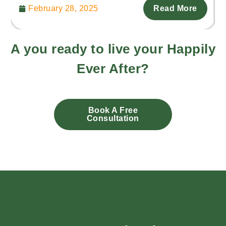
February 28, 2025
Read More
A you ready to live your Happily
Ever After?
Book A Free
Consultation