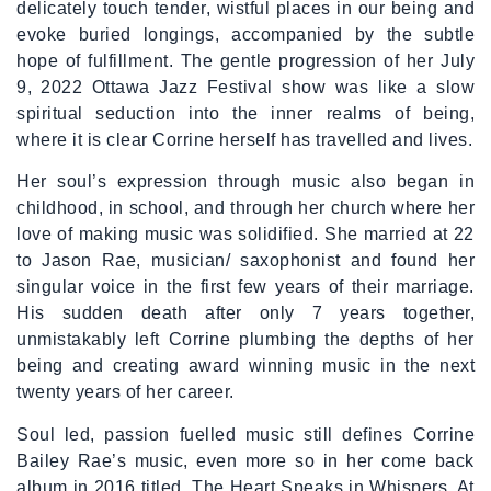
delicately touch tender, wistful places in our being and
evoke buried longings, accompanied by the subtle
hope of fulfillment. The gentle progression of her July
9, 2022 Ottawa Jazz Festival show was like a slow
spiritual seduction into the inner realms of being,
where it is clear Corrine herself has travelled and lives.
Her soul’s expression through music also began in
childhood, in school, and through her church where her
love of making music was solidified. She married at 22
to Jason Rae, musician/ saxophonist and found her
singular voice in the first few years of their marriage.
His sudden death after only 7 years together,
unmistakably left Corrine plumbing the depths of her
being and creating award winning music in the next
twenty years of her career.
Soul led, passion fuelled music still defines Corrine
Bailey Rae’s music, even more so in her come back
album in 2016 titled, The Heart Speaks in Whispers. At