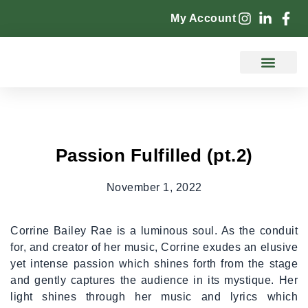
My Account
Counselling Services
Passion Fulfilled (pt.2)
November 1, 2022
Corrine Bailey Rae is a luminous soul. As the conduit
for, and creator of her music, Corrine exudes an elusive
yet intense passion which shines forth from the stage
and gently captures the audience in its mystique. Her
light shines through her music and lyrics which