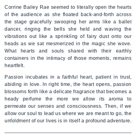
Corrine Bailey Rae seemed to literally open the hearts
of the audience as she floated back-and-forth across
the stage gracefully swooping her arms like a ballet
dancer, ringing the bells she held and waving the
vibrations out like a sprinkling of fairy dust onto our
heads as we sat mesmerized in the magic she wove.
What hearts and souls shared with their earthly
containers in the intimacy of those moments, remains
heartfelt.
Passion incubates in a faithful heart, patient in trust,
abiding in love. In right time, the heart opens, passion
blossoms forth like a delicate fragrance that becomes a
heady perfume the more we allow its aroma to
permeate our senses and consciousness. Then, if we
allow our soul to lead us where we are meant to go, the
unfoldment of our lives is in itself a profound adventure.