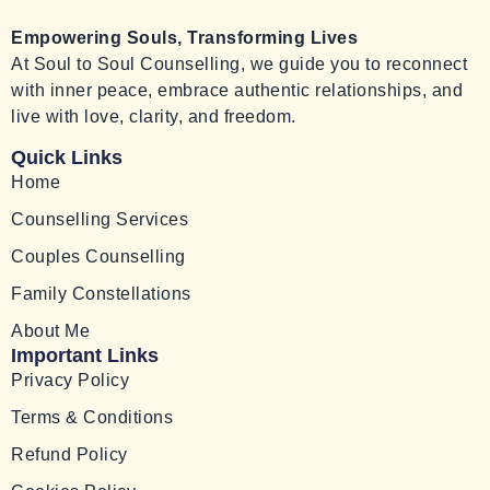
Empowering Souls, Transforming Lives
At Soul to Soul Counselling, we guide you to reconnect
with inner peace, embrace authentic relationships, and
live with love, clarity, and freedom.
Quick Links
Home
Counselling Services
Couples Counselling
Family Constellations
About Me
Important Links
Privacy Policy
Terms & Conditions
Refund Policy