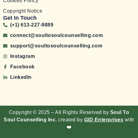
Cookies Policy
Copyright Notice
Get In Touch
(+1) 613-227-9889
connect@soultosoulcounselling.com
support@soultosoulcounselling.com
Instagram
Facebook
LinkedIn
Copyright © 2025 – All Rights Reserved by
Soul To
Soul Counselling Inc.
created by
GID Enterprises
with
❤️