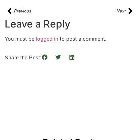
Previous
Next
Leave a Reply
You must be
logged in
to post a comment.
Share the Post: