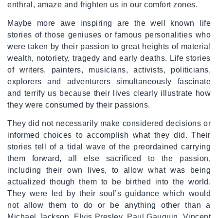
enthral, amaze and frighten us in our comfort zones.
Maybe more awe inspiring are the well known life
stories of those geniuses or famous personalities who
were taken by their passion to great heights of material
wealth, notoriety, tragedy and early deaths. Life stories
of writers, painters, musicians, activists, politicians,
explorers and adventurers simultaneously fascinate
and terrify us because their lives clearly illustrate how
they were consumed by their passions.
They did not necessarily make considered decisions or
informed choices to accomplish what they did. Their
stories tell of a tidal wave of the preordained carrying
them forward, all else sacrificed to the passion,
including their own lives, to allow what was being
actualized though them to be birthed into the world.
They were led by their soul’s guidance which would
not allow them to do or be anything other than a
Michael Jackson, Elvis Presley, Paul Gauguin, Vincent