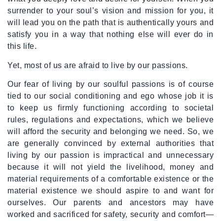
surrender to your soul’s vision and mission for you, it
will lead you on the path that is authentically yours and
satisfy you in a way that nothing else will ever do in
this life.
Yet, most of us are afraid to live by our passions.
Our fear of living by our soulful passions is of course
tied to our social conditioning and ego whose job it is
to keep us firmly functioning according to societal
rules, regulations and expectations, which we believe
will afford the security and belonging we need. So, we
are generally convinced by external authorities that
living by our passion is impractical and unnecessary
because it will not yield the livelihood, money and
material requirements of a comfortable existence or the
material existence we should aspire to and want for
ourselves. Our parents and ancestors may have
worked and sacrificed for safety, security and comfort—