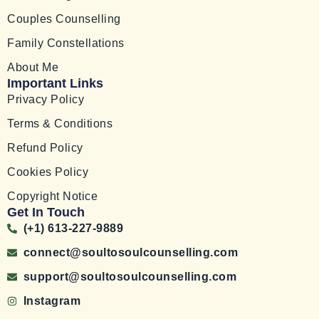
Couples Counselling
Family Constellations
About Me
Important Links
Privacy Policy
Terms & Conditions
Refund Policy
Cookies Policy
Copyright Notice
Get In Touch
(+1) 613-227-9889
connect@soultosoulcounselling.com
support@soultosoulcounselling.com
Instagram