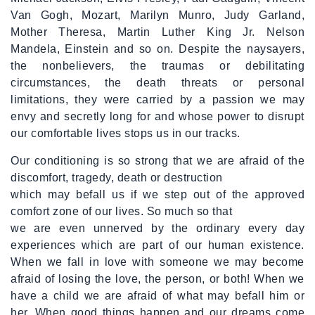
Van Gogh, Mozart, Marilyn Munro, Judy Garland,
Mother Theresa, Martin Luther King Jr. Nelson
Mandela, Einstein and so on. Despite the naysayers,
the nonbelievers, the traumas or debilitating
circumstances, the death threats or personal
limitations, they were carried by a passion we may
envy and secretly long for and whose power to disrupt
our comfortable lives stops us in our tracks.
Our conditioning is so strong that we are afraid of the
discomfort, tragedy, death or destruction
which may befall us if we step out of the approved
comfort zone of our lives. So much so that
we are even unnerved by the ordinary every day
experiences which are part of our human existence.
When we fall in love with someone we may become
afraid of losing the love, the person, or both! When we
have a child we are afraid of what may befall him or
her. When good things happen and our dreams come