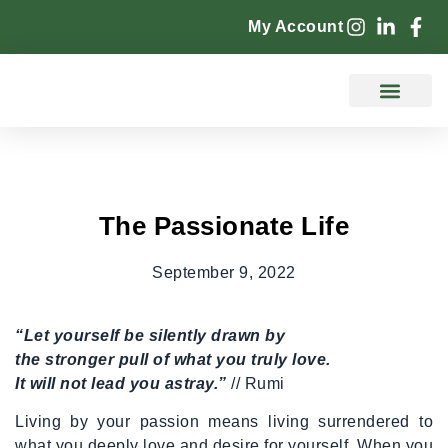
My Account
Counselling Services
The Passionate Life
September 9, 2022
“Let yourself be silently drawn by
the stronger pull of what you truly love.
It will not lead you astray.”
// Rumi
Living by your passion means living surrendered to
what you deeply love and desire for yourself. When you