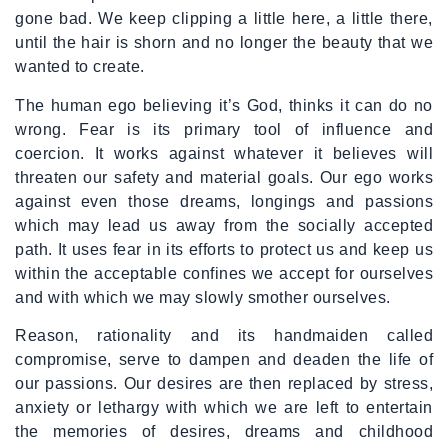
gone bad. We keep clipping a little here, a little there,
until the hair is shorn and no longer the beauty that we
wanted to create.
The human ego believing it’s God, thinks it can do no
wrong. Fear is its primary tool of influence and
coercion. It works against whatever it believes will
threaten our safety and material goals. Our ego works
against even those dreams, longings and passions
which may lead us away from the socially accepted
path. It uses fear in its efforts to protect us and keep us
within the acceptable confines we accept for ourselves
and with which we may slowly smother ourselves.
Reason, rationality and its handmaiden called
compromise, serve to dampen and deaden the life of
our passions. Our desires are then replaced by stress,
anxiety or lethargy with which we are left to entertain
the memories of desires, dreams and childhood