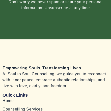
Don’t worry we never spam or share your personal
information! Unsubscribe at any time
Empowering Souls, Transforming Lives
At Soul to Soul Counselling, we guide you to reconnect
with inner peace, embrace authentic relationships, and
live with love, clarity, and freedom.
Quick Links
Home
Counselling Services