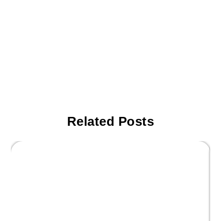
Related Posts