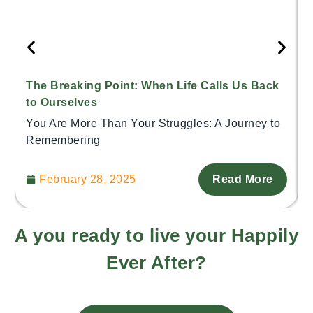
The Breaking Point: When Life Calls Us Back
to Ourselves
You Are More Than Your Struggles: A Journey to
Remembering
February 28, 2025
Read More
A you ready to live your Happily
Ever After?