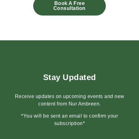
Book A Free
Consultation
Stay Updated
Receive updates on upcoming events and new
content from Nur Ambreen.
*You will be sent an email to confirm your
subscription*