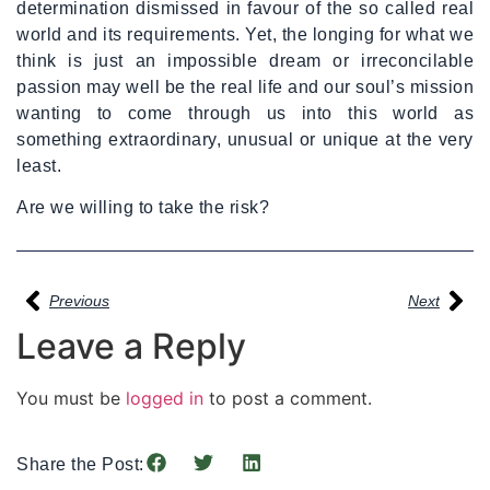
determination dismissed in favour of the so called real
world and its requirements. Yet, the longing for what we
think is just an impossible dream or irreconcilable
passion may well be the real life and our soul’s mission
wanting to come through us into this world as
something extraordinary, unusual or unique at the very
least.
Are we willing to take the risk?
Previous
Next
Leave a Reply
You must be
logged in
to post a comment.
Share the Post: