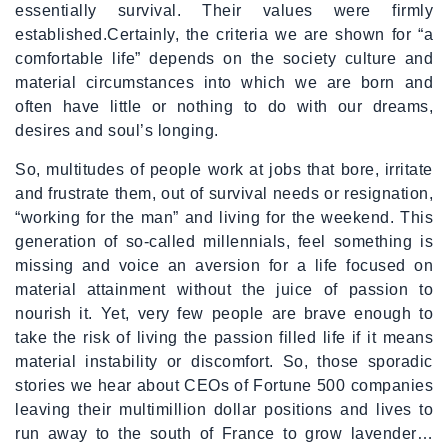
essentially survival. Their values were firmly
established.Certainly, the criteria we are shown for “a
comfortable life” depends on the society culture and
material circumstances into which we are born and
often have little or nothing to do with our dreams,
desires and soul’s longing.
So, multitudes of people work at jobs that bore, irritate
and frustrate them, out of survival needs or resignation,
“working for the man” and living for the weekend. This
generation of so-called millennials, feel something is
missing and voice an aversion for a life focused on
material attainment without the juice of passion to
nourish it. Yet, very few people are brave enough to
take the risk of living the passion filled life if it means
material instability or discomfort. So, those sporadic
stories we hear about CEOs of Fortune 500 companies
leaving their multimillion dollar positions and lives to
run away to the south of France to grow lavender…