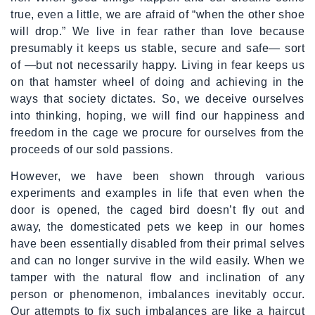
true, even a little, we are afraid of “when the other shoe
will drop.” We live in fear rather than love because
presumably it keeps us stable, secure and safe— sort
of —but not necessarily happy. Living in fear keeps us
on that hamster wheel of doing and achieving in the
ways that society dictates. So, we deceive ourselves
into thinking, hoping, we will find our happiness and
freedom in the cage we procure for ourselves from the
proceeds of our sold passions.
However, we have been shown through various
experiments and examples in life that even when the
door is opened, the caged bird doesn’t fly out and
away, the domesticated pets we keep in our homes
have been essentially disabled from their primal selves
and can no longer survive in the wild easily. When we
tamper with the natural flow and inclination of any
person or phenomenon, imbalances inevitably occur.
Our attempts to fix such imbalances are like a haircut